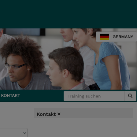
GERMANY
KONTAKT
Kontakt