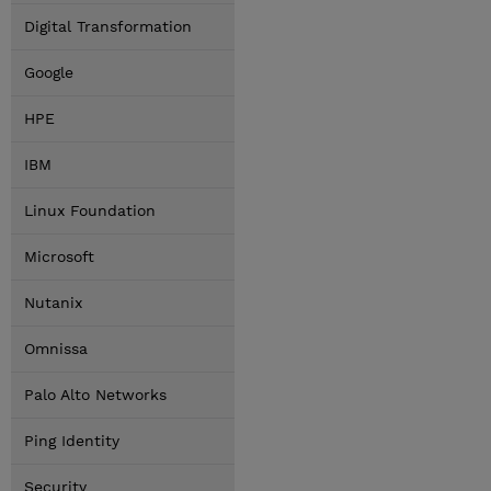
Digital Transformation
Google
HPE
IBM
Linux Foundation
Microsoft
Nutanix
Omnissa
Palo Alto Networks
Ping Identity
Security