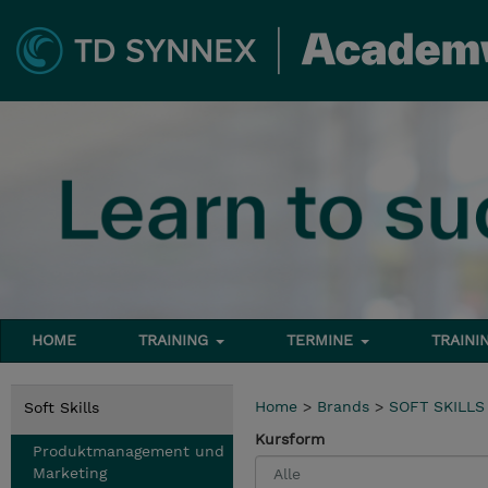
HOME
TRAINING
TERMINE
TRAINI
Home
>
Brands
>
SOFT SKILLS
Soft Skills
Kursform
Produktmanagement und
Marketing