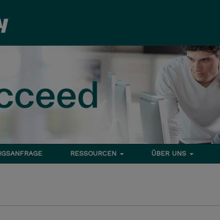
NGSANFRAGE
RESSOURCEN
ÜBER UNS