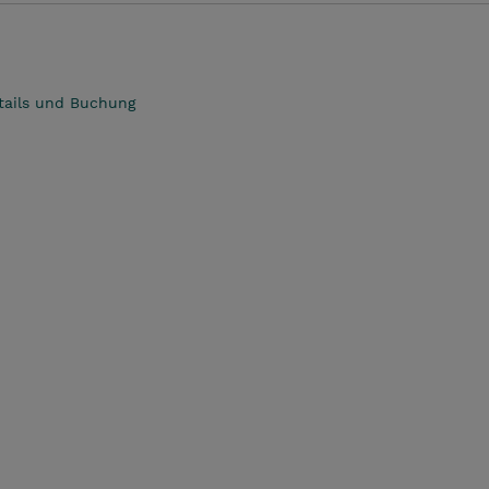
tails und Buchung