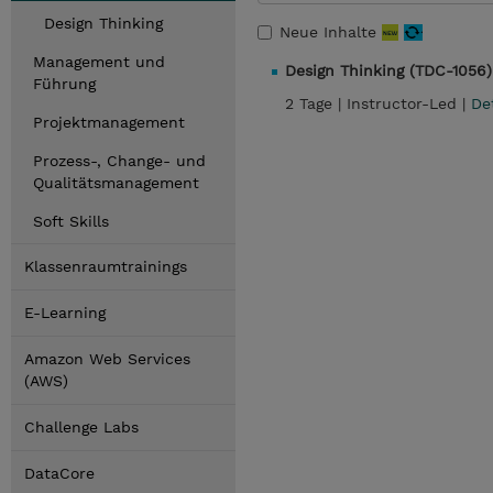
Design Thinking
Neue Inhalte
Management und
Design Thinking (TDC-1056)
Führung
2 Tage |
Instructor-Led |
De
Projektmanagement
Prozess-, Change- und
Qualitätsmanagement
Soft Skills
Klassenraumtrainings
E-Learning
Amazon Web Services
(AWS)
Challenge Labs
DataCore