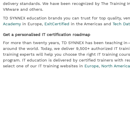
delivery standards. We have been recognized by The Training I
VMware and others.
TD SYNNEX education brands you can trust for top quality, ve
Academy
in Europe,
ExitCertified
in the Americas and
Tech Da
Get a personalised IT certification roadmap
For more than twenty years, TD SYNNEX has been teaching in-d
around the world. Today, we deliver 9,500+ authorized IT traini
training experts will help you choose the right IT training cours
program. IT education is delivered by certified trainers with re
select one of our IT training websites in
Europe
,
North America