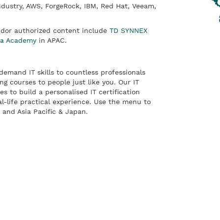
ndustry, AWS, ForgeRock, IBM, Red Hat, Veeam,
ndor authorized content include
TD SYNNEX
ta Academy
in APAC.
emand IT skills to countless professionals
ng courses to people just like you. Our IT
es to build a personalised IT certification
al-life practical experience. Use the menu to
and Asia Pacific & Japan.