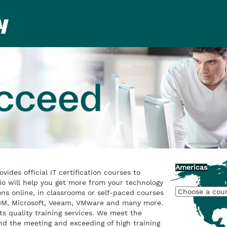
Americas
rovides official IT certification courses to
io will help you get more from your technology
ons online, in classrooms or self-paced courses
 IBM, Microsoft, Veeam, VMware and many more.
ts quality training services. We meet the
nd the meeting and exceeding of high training