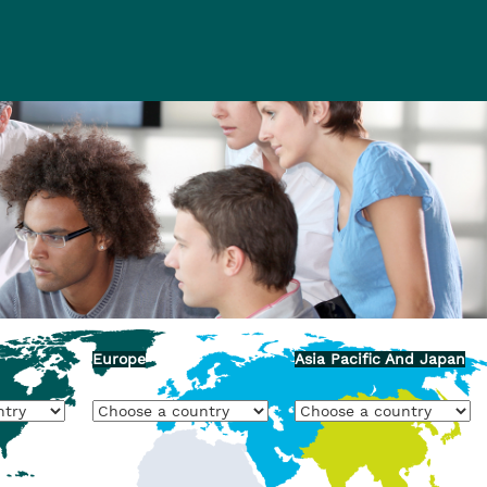
Europe
Asia Pacific And Japan