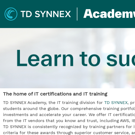
The home of IT certifications and IT training
TD SYNNEX Academy, the IT training division for
TD SYNNEX
, p
students around the globe. Our comprehensive training portfol
investments and accelerate your career. We offer IT certificati
from the IT vendors that you know and trust, including AWS,
TD SYNNEX is consistently recognized by training partners for i
criteria for these awards through superior customer service, a