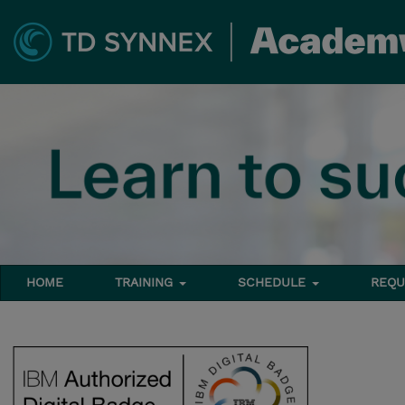
HOME
TRAINING
SCHEDULE
REQU