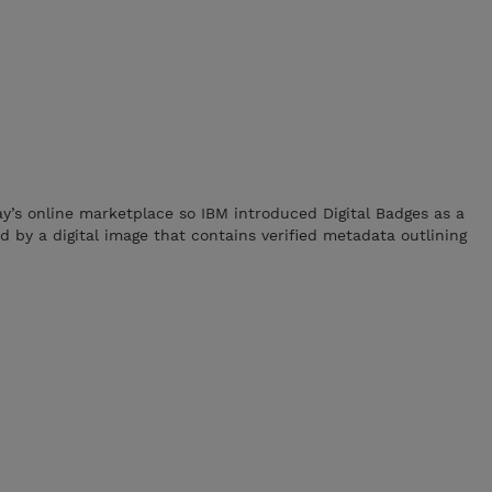
ay’s online marketplace so IBM introduced Digital Badges as a
 by a digital image that contains verified metadata outlining