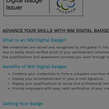
ADVANCE YOUR SKILLS WITH IBM DIGITAL BADG
What is an IBM Digital Badge?
IBM credentials are valued and recognized by the global IT ind
way to easily share verified proof of your achievement wheneve
the qualifications and assessment process you went through t
Benefits of IBM Digital Badges
Combine your credentials to form a complete overview of 
Display your accomplishment in your e-mail signature
Display your qualifications on social and professional net
Provide employers with easy, valid verification of your cr
Getting Your Badge