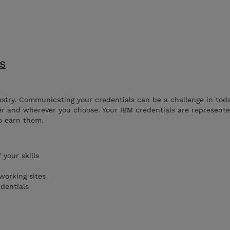
ES
ustry. Communicating your credentials can be a challenge in tod
r and wherever you choose. Your IBM credentials are represented
o earn them.
your skills
working sites
edentials