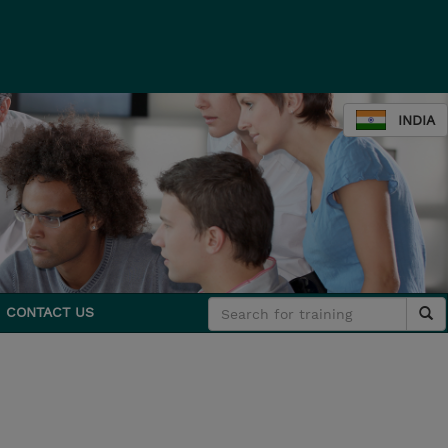
INDIA
CONTACT US