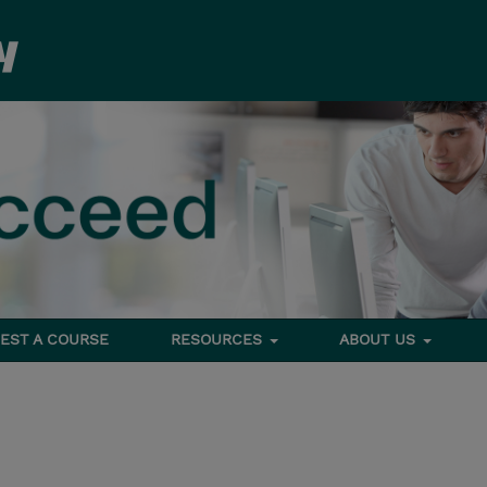
EST A COURSE
RESOURCES
ABOUT US