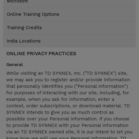
Microsoft
Online Training Options
Training Credits
India Locations
ONLINE PRIVACY PRACTICES
General
While visiting an TD SYNNEX, Inc. ("TD SYNNEX") site,
we may ask you to register and/or provide information
that personally identifies you ("Personal Information")
for purposes of interacting with our site, including, for
example, when you ask for information, enter a
contest, order subscriptions, or download material. TD
SYNNEX intends to give you as much control as
possible over your Personal Information. If you choose
to provide TD SYNNEX with your Personal Information
via an TD SYNNEX owned site, it is our intent to let you
know how we will use your Personal Information. TD