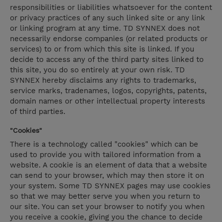
responsibilities or liabilities whatsoever for the content
or privacy practices of any such linked site or any link
or linking program at any time. TD SYNNEX does not
necessarily endorse companies (or related products or
services) to or from which this site is linked. If you
decide to access any of the third party sites linked to
this site, you do so entirely at your own risk. TD
SYNNEX hereby disclaims any rights to trademarks,
service marks, tradenames, logos, copyrights, patents,
domain names or other intellectual property interests
of third parties.
"Cookies"
There is a technology called "cookies" which can be
used to provide you with tailored information from a
website. A cookie is an element of data that a website
can send to your browser, which may then store it on
your system. Some TD SYNNEX pages may use cookies
so that we may better serve you when you return to
our site. You can set your browser to notify you when
you receive a cookie, giving you the chance to decide