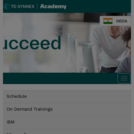
INDIA
Togg
navi
Schedule
On Demand Trainings
IBM