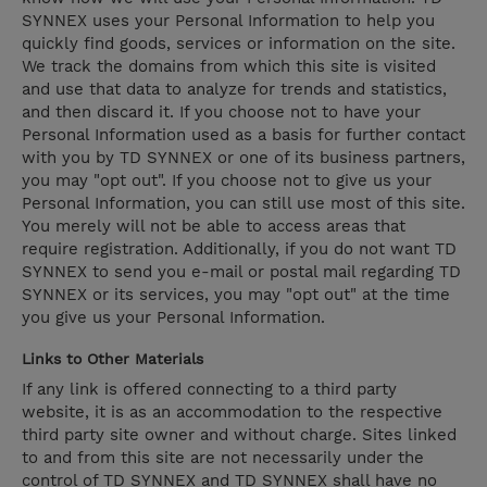
SYNNEX uses your Personal Information to help you
quickly find goods, services or information on the site.
We track the domains from which this site is visited
and use that data to analyze for trends and statistics,
and then discard it. If you choose not to have your
Personal Information used as a basis for further contact
with you by TD SYNNEX or one of its business partners,
you may "opt out". If you choose not to give us your
Personal Information, you can still use most of this site.
You merely will not be able to access areas that
require registration. Additionally, if you do not want TD
SYNNEX to send you e-mail or postal mail regarding TD
SYNNEX or its services, you may "opt out" at the time
you give us your Personal Information.
Links to Other Materials
If any link is offered connecting to a third party
website, it is as an accommodation to the respective
third party site owner and without charge. Sites linked
to and from this site are not necessarily under the
control of TD SYNNEX and TD SYNNEX shall have no