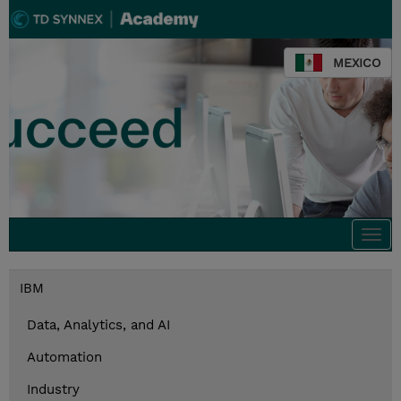
MEXICO
Togg
navi
IBM
Data, Analytics, and AI
Automation
Industry