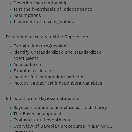
Describe the relationship
Test the hypothesis of independence
Assumptions
Treatment of missing values
Predicting a scale variable: Regression
Explain linear regression
Identify unstandardized and standardized
coefficients
Assess the fit
Examine residuals
Include 0-1 independent variables
Include categorical independent variables
Introduction to Bayesian statistics
Bayesian statistics and classical test theory
The Bayesian approach
Evaluate a null hypothesis
Overview of Bayesian procedures in IBM SPSS