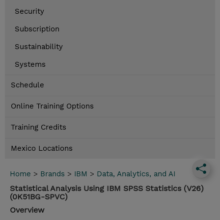
Security
Subscription
Sustainability
Systems
Schedule
Online Training Options
Training Credits
Mexico Locations
Home
>
Brands
>
IBM
>
Data, Analytics, and AI
Statistical Analysis Using IBM SPSS Statistics (V26)
(0K51BG-SPVC)
Overview