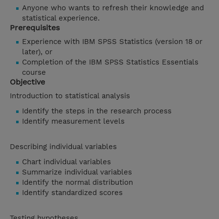
Anyone who wants to refresh their knowledge and
statistical experience.
Prerequisites
Experience with IBM SPSS Statistics (version 18 or
later), or
Completion of the IBM SPSS Statistics Essentials
course
Objective
Introduction to statistical analysis
Identify the steps in the research process
Identify measurement levels
Describing individual variables
Chart individual variables
Summarize individual variables
Identify the normal distribution
Identify standardized scores
Testing hypotheses