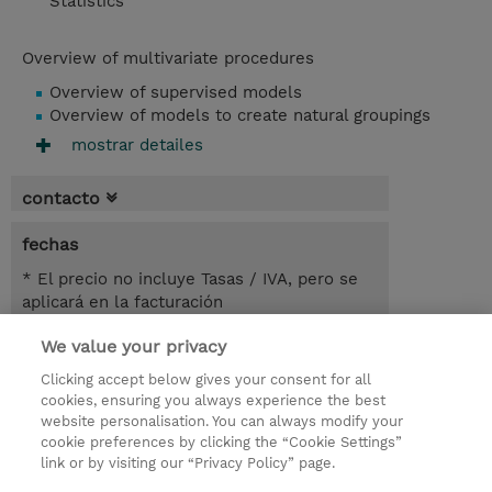
Statistics
Overview of multivariate procedures
Overview of supervised models
Overview of models to create natural groupings
mostrar detailes
contacto
fechas
* El precio no incluye Tasas / IVA, pero se
aplicará en la facturación
We value your privacy
2 dias
USD 900,00
Clicking accept below gives your consent for all
cookies, ensuring you always experience the best
registro
website personalisation. You can always modify your
cookie preferences by clicking the “Cookie Settings”
demanda un curso / on-site training
link or by visiting our “Privacy Policy” page.