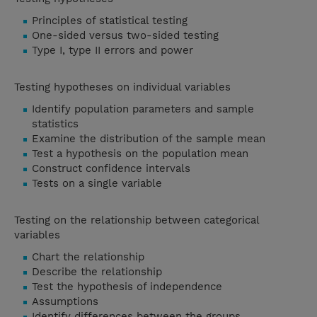
Principles of statistical testing
One-sided versus two-sided testing
Type I, type II errors and power
Testing hypotheses on individual variables
Identify population parameters and sample
statistics
Examine the distribution of the sample mean
Test a hypothesis on the population mean
Construct confidence intervals
Tests on a single variable
Testing on the relationship between categorical
variables
Chart the relationship
Describe the relationship
Test the hypothesis of independence
Assumptions
Identify differences between the groups