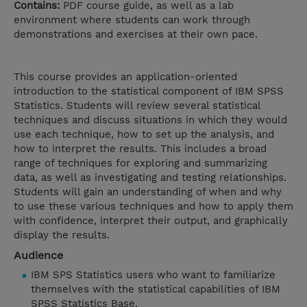
Contains:
PDF course guide, as well as a lab
environment where students can work through
demonstrations and exercises at their own pace.
This course provides an application-oriented
introduction to the statistical component of IBM SPSS
Statistics. Students will review several statistical
techniques and discuss situations in which they would
use each technique, how to set up the analysis, and
how to interpret the results. This includes a broad
range of techniques for exploring and summarizing
data, as well as investigating and testing relationships.
Students will gain an understanding of when and why
to use these various techniques and how to apply them
with confidence, interpret their output, and graphically
display the results.
Audience
IBM SPS Statistics users who want to familiarize
themselves with the statistical capabilities of IBM
SPSS Statistics Base.