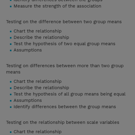
Measure the strength of the association
Testing on the difference between two group means
Chart the relationship
Describe the relationship
Test the hypothesis of two equal group means
Assumptions
Testing on differences between more than two group
means
Chart the relationship
Describe the relationship
Test the hypothesis of all group means being equal
Assumptions
Identify differences between the group means
Testing on the relationship between scale variables
Chart the relationship