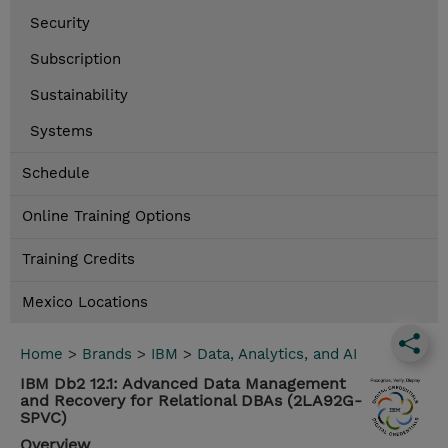
Security
Subscription
Sustainability
Systems
Schedule
Online Training Options
Training Credits
Mexico Locations
Home
>
Brands
>
IBM
>
Data, Analytics, and AI
IBM Db2 12.1: Advanced Data Management
and Recovery for Relational DBAs (2LA92G-
SPVC)
Overview