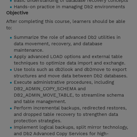
Basic understanding of database recovery concepts
Hands-on practice in managing Db2 environments
Objective
After completing this course, learners should be able
to:
Summarize the role of advanced Db2 utilities in
data movement, recovery, and database
maintenance.
Apply advanced LOAD options and external table
techniques to optimize data import and exchange.
Use tools such as db2look and db2move to export
structures and move data between Db2 databases.
Execute administrative procedures, including
DB2_ADMIN_COPY_SCHEMA and
DB2_ADMIN_MOVE_TABLE, to streamline schema
and table management.
Perform incremental backups, redirected restores,
and dropped table recovery to strengthen data
protection strategies.
Implement logical backups, split mirror technology,
and Db2 Advanced Copy Services for high-