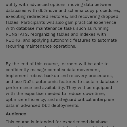
utility with advanced options, moving data between
databases with db2move and schema copy procedures,
executing redirected restores, and recovering dropped
tables. Participants will also gain practical experience
with database maintenance tasks such as running
RUNSTATS, reorganizing tables and indexes with
REORG, and applying autonomic features to automate
recurring maintenance operations.
By the end of this course, learners will be able to
confidently manage complex data movement,
implement robust backup and recovery procedures,
and use Db2’s autonomic features to sustain database
performance and availability. They will be equipped
with the expertise needed to reduce downtime,
optimize efficiency, and safeguard critical enterprise
data in advanced Db2 deployments.
Audience
This course is intended for experienced database