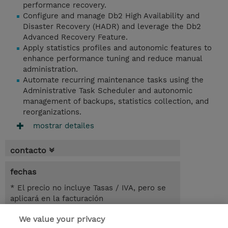
performance recovery.
Configure and manage Db2 High Availability and
Disaster Recovery (HADR) and leverage the Db2
Advanced Recovery Feature.
Apply statistics profiles and autonomic features to
enhance performance tuning and reduce manual
administration.
Automate recurring maintenance tasks using the
Administrative Task Scheduler and autonomic
management of backups, statistics collection, and
reorganizations.
mostrar detailes
contacto
fechas
* El precio no incluye Tasas / IVA, pero se
aplicará en la facturación
We value your privacy
1 día