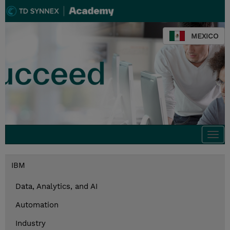
MEXICO
Togg
navi
IBM
Data, Analytics, and AI
Automation
Industry