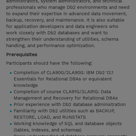
administrators, system administrators, and technical
professionals who manage Db2 environments and need
to expand their expertise in advanced data movement,
backup, recovery, and maintenance. It is also suitable
for application developers and data engineers who
work closely with Db2 databases and want to
strengthen their understanding of utilities, schema
handling, and performance optimization.
Prerequisites
Participants should have the following:
Completion of CLA90G/2LA90G: IBM Db2 12.1
Essentials for Relational DBAs or equivalent
knowledge
Completion of course CLA91G/2LA91G: Data
Management and Recovery for Relational DBAs
Prior experience with Db2 database administration
Familiarity with Db2 utilities such as BACKUP,
RESTORE, LOAD, and RUNSTATS
Working knowledge of SQL and database objects
(tables, indexes, and schemas)