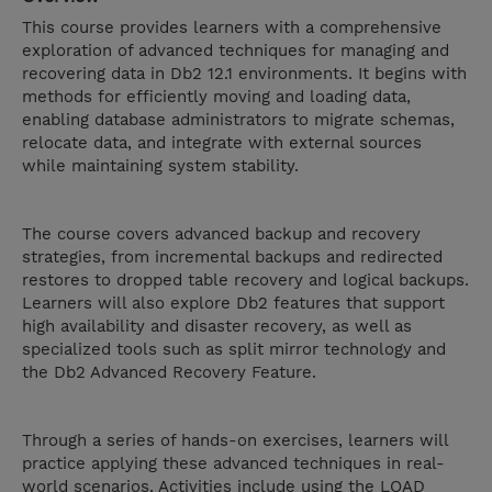
This course provides learners with a comprehensive
exploration of advanced techniques for managing and
recovering data in Db2 12.1 environments. It begins with
methods for efficiently moving and loading data,
enabling database administrators to migrate schemas,
relocate data, and integrate with external sources
while maintaining system stability.
The course covers advanced backup and recovery
strategies, from incremental backups and redirected
restores to dropped table recovery and logical backups.
Learners will also explore Db2 features that support
high availability and disaster recovery, as well as
specialized tools such as split mirror technology and
the Db2 Advanced Recovery Feature.
Through a series of hands-on exercises, learners will
practice applying these advanced techniques in real-
world scenarios. Activities include using the LOAD