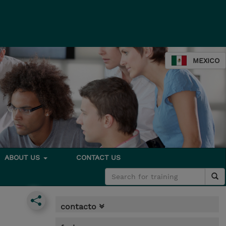
MEXICO
ABOUT US
CONTACT US
contacto