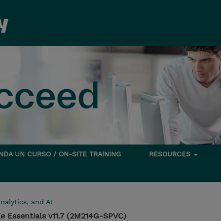
DA UN CURSO / ON-SITE TRAINING
RESOURCES
nalytics, and AI
e Essentials v11.7 (2M214G-SPVC)