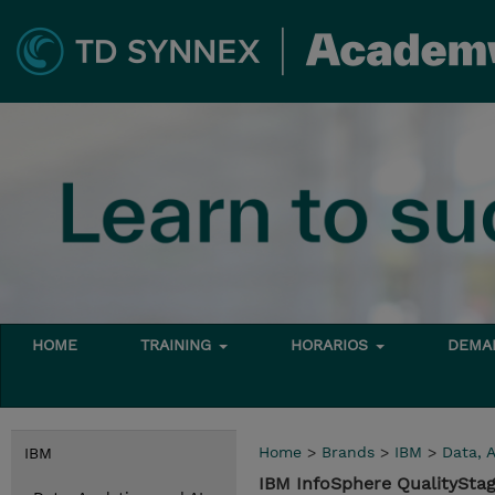
HOME
TRAINING
HORARIOS
DEMAN
Home
>
Brands
>
IBM
>
Data, A
IBM
IBM InfoSphere QualityStag