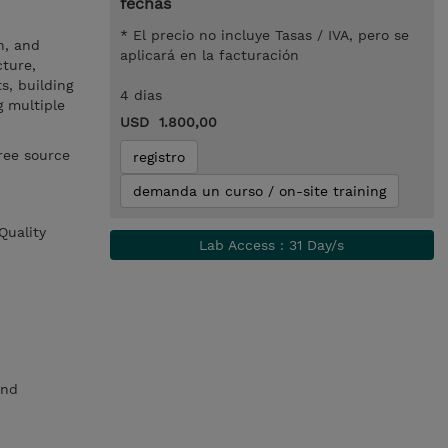
fechas
* El precio no incluye Tasas / IVA, pero se
h, and
aplicará en la facturación
cture,
s, building
4 dias
g multiple
USD 1.800,00
ree source
registro
demanda un curso / on-site training
Quality
Lab Access : 31 Day/s
and