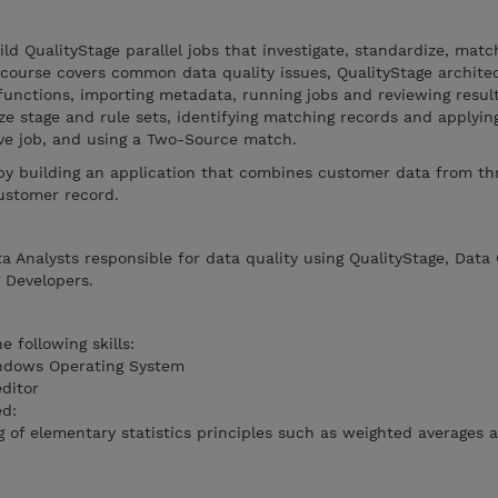
ld QualityStage parallel jobs that investigate, standardize, matc
 course covers common data quality issues, QualityStage archite
 functions, importing metadata, running jobs and reviewing result
ize stage and rule sets, identifying matching records and applyin
ive job, and using a Two-Source match.
 by building an application that combines customer data from th
ustomer record.
a Analysts responsible for data quality using QualityStage, Data 
 Developers.
 following skills:
indows Operating System
editor
ed:
of elementary statistics principles such as weighted averages 