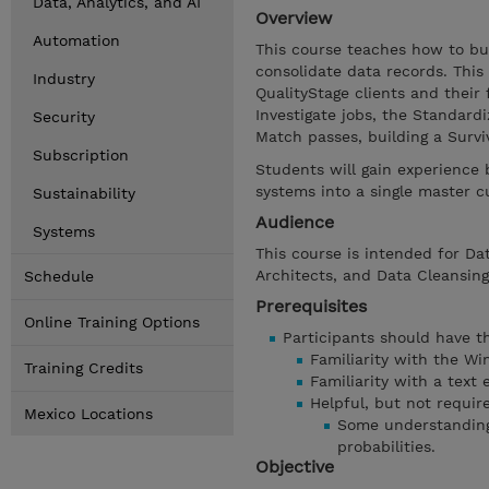
Data, Analytics, and AI
Overview
Automation
This course teaches how to bui
consolidate data records. This
Industry
QualityStage clients and their
Investigate jobs, the Standard
Security
Match passes, building a Surv
Subscription
Students will gain experience
systems into a single master c
Sustainability
Audience
Systems
This course is intended for Dat
Architects, and Data Cleansing
Schedule
Prerequisites
Online Training Options
Participants should have the
Familiarity with the W
Training Credits
Familiarity with a text 
Helpful, but not requir
Mexico Locations
Some understanding 
probabilities.
Objective