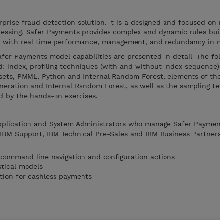
prise fraud detection solution. It is a designed and focused on 
essing. Safer Payments provides complex and dynamic rules buil
lt with real time performance, management, and redundancy in 
Safer Payments model capabilities are presented in detail. The fo
: index, profiling techniques (with and without index sequence)
ets, PMML, Python and Internal Random Forest, elements of the
eration and Internal Random Forest, as well as the sampling te
d by the hands-on exercises.
Application and System Administrators who manage Safer Payment
, IBM Support, IBM Technical Pre-Sales and IBM Business Partner
 command line navigation and configuration actions
stical models
tion for cashless payments