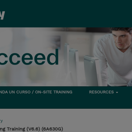
DA UN CURSO / ON-SITE TRAINING
RESOURCES
ry
g Training (V6.6) (6A630G)