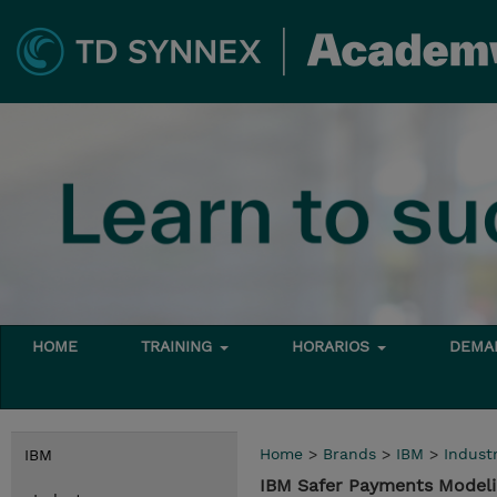
HOME
TRAINING
HORARIOS
DEMAN
Home
>
Brands
>
IBM
>
Indust
IBM
IBM Safer Payments Modelin