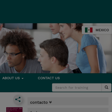
MEXICO
ABOUT US
CONTACT US
contacto