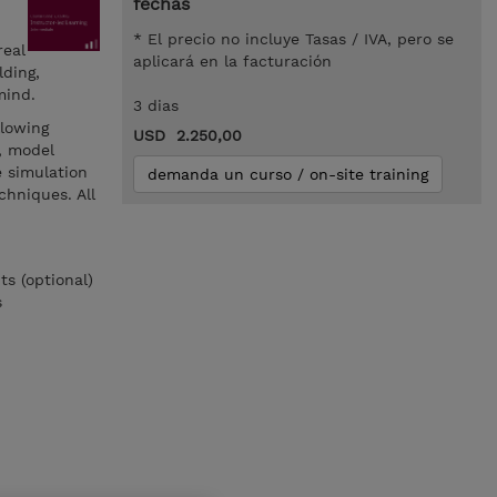
fechas
* El precio no incluye Tasas / IVA, pero se
real
aplicará en la facturación
ding,
mind.
3 dias
llowing
USD 2.250,00
, model
 simulation
demanda un curso / on-site training
chniques. All
s (optional)
s