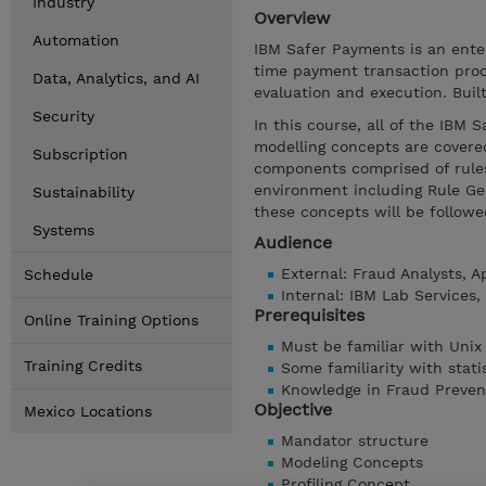
Industry
Overview
Automation
IBM Safer Payments is an enter
time payment transaction proc
Data, Analytics, and AI
evaluation and execution. Bui
Security
In this course, all of the IBM 
modelling concepts are covered
Subscription
components comprised of rules
environment including Rule Gen
Sustainability
these concepts will be followe
Systems
Audience
External: Fraud Analysts, 
Schedule
Internal: IBM Lab Services
Prerequisites
Online Training Options
Must be familiar with Unix
Training Credits
Some familiarity with stati
Knowledge in Fraud Preven
Objective
Mexico Locations
Mandator structure
Modeling Concepts
Profiling Concept