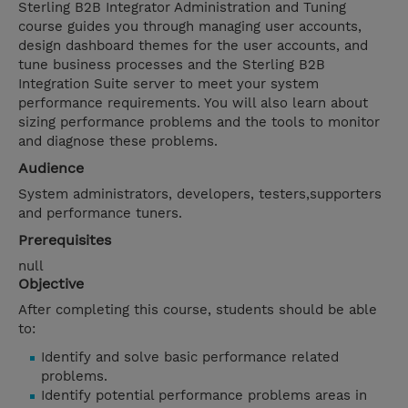
Sterling B2B Integrator Administration and Tuning
course guides you through managing user accounts,
design dashboard themes for the user accounts, and
tune business processes and the Sterling B2B
Integration Suite server to meet your system
performance requirements. You will also learn about
sizing performance problems and the tools to monitor
and diagnose these problems.
Audience
System administrators, developers, testers,supporters
and performance tuners.
Prerequisites
null
Objective
After completing this course, students should be able
to:
Identify and solve basic performance related
problems.
Identify potential performance problems areas in