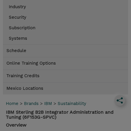
Industry
Security
Subscription
Systems
Schedule
Online Training Options
Training Credits
Mexico Locations
Home
>
Brands
>
IBM
>
Sustainability
IBM Sterling B2B Integrator Administration and
Tuning (6F153G-SPVC)
Overview