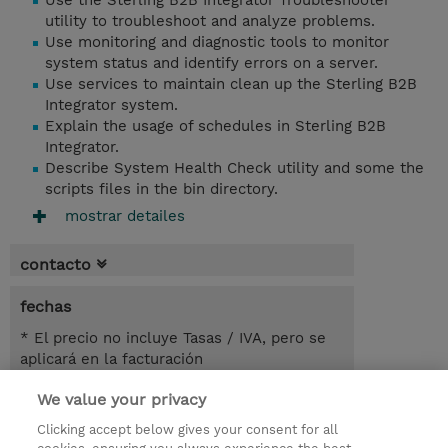
Use the Sterling B2B Integrator Troubleshooter
utility to troubleshoot and analyze problems.
Use monitoring and diagnostic tools to monitor
system status and identify errors on a server.
Use services to maintain clean up the Sterling B2B
Integrator system.
Explain the usage of schedules in Sterling B2B
Integrator.
Describe System Health Check utility and some the
scripts files in the bin directory.
mostrar detailes
contacto
fechas
* El precio no incluye Tasas / IVA, pero se
aplicará en la facturación
We value your privacy
1 día
USD 450,00
Clicking accept below gives your consent for all