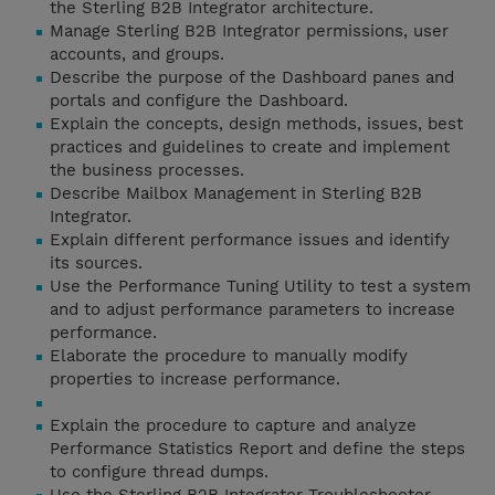
the Sterling B2B Integrator architecture.
Manage Sterling B2B Integrator permissions, user
accounts, and groups.
Describe the purpose of the Dashboard panes and
portals and configure the Dashboard.
Explain the concepts, design methods, issues, best
practices and guidelines to create and implement
the business processes.
Describe Mailbox Management in Sterling B2B
Integrator.
Explain different performance issues and identify
its sources.
Use the Performance Tuning Utility to test a system
and to adjust performance parameters to increase
performance.
Elaborate the procedure to manually modify
properties to increase performance.
Explain the procedure to capture and analyze
Performance Statistics Report and define the steps
to configure thread dumps.