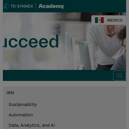
MEXICO
Togg
navi
IBM
Sustainability
Automation
Data, Analytics, and AI