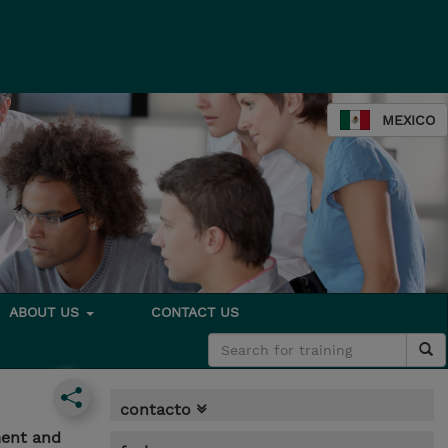
MEXICO
ABOUT US
CONTACT US
contacto
ment and