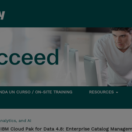
DA UN CURSO / ON-SITE TRAINING
RESOURCES
nalytics, and AI
IBM Cloud Pak for Data 4.8: Enterprise Catalog Manage