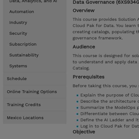
Data, Analytics, and AI
Data Governance (6XS934
Overview
Automation
This course provides Solution 
Industry
Cloud Pak for Data. You learn 
creating catalogs, populating 
Security
governance framework.
Subscription
Audience
Sustainability
This course is designed for sol
to understand and apply data 
Systems
Catalog.
Prerequisites
Schedule
Before taking this course, you
Online Training Options
Explain the purpose of Clo
Describe the architecture 
Training Credits
Summarize the ModelOps p
Differentiate between Clo
Mexico Locations
Define the AI Ladder and it
Log in to Cloud Pak for Da
Objective