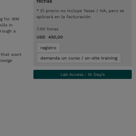
fechas
* El precio no incluye Tasas / IVA, pero se
aplicará en la facturación
g for IBM
ills in
7.00 horas
hrough a
USD 450,00
registro
s that want
demanda un curso / on-site training
wledge
Lab Access : 14 Day/s