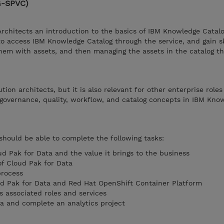
G-SPVC)
Architects an introduction to the basics of IBM Knowledge Catalo
to access IBM Knowledge Catalog through the service, and gain sk
them with assets, and then managing the assets in the catalog t
ution architects, but it is also relevant for other enterprise role
governance, quality, workflow, and catalog concepts in IBM Kno
 should be able to complete the following tasks:
ud Pak for Data and the value it brings to the business
of Cloud Pak for Data
rocess
ud Pak for Data and Red Hat OpenShift Container Platform
s associated roles and services
ta and complete an analytics project