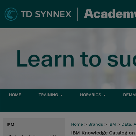
HOME
TRAINING
HORARIOS
DEMAN
Home
>
Brands
>
IBM
>
Data, A
IBM
IBM Knowledge Catalog on 