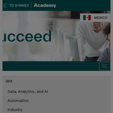
MEXICO
Togg
navi
IBM
Data, Analytics, and AI
Automation
Industry