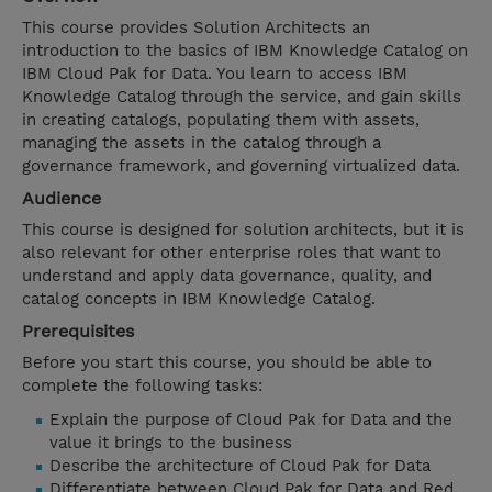
This course provides Solution Architects an
introduction to the basics of IBM Knowledge Catalog on
IBM Cloud Pak for Data. You learn to access IBM
Knowledge Catalog through the service, and gain skills
in creating catalogs, populating them with assets,
managing the assets in the catalog through a
governance framework, and governing virtualized data.
Audience
This course is designed for solution architects, but it is
also relevant for other enterprise roles that want to
understand and apply data governance, quality, and
catalog concepts in IBM Knowledge Catalog.
Prerequisites
Before you start this course, you should be able to
complete the following tasks:
Explain the purpose of Cloud Pak for Data and the
value it brings to the business
Describe the architecture of Cloud Pak for Data
Differentiate between Cloud Pak for Data and Red