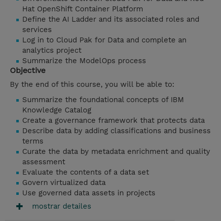
Hat OpenShift Container Platform
Define the AI Ladder and its associated roles and
services
Log in to Cloud Pak for Data and complete an
analytics project
Summarize the ModelOps process
Objective
By the end of this course, you will be able to:
Summarize the foundational concepts of IBM
Knowledge Catalog
Create a governance framework that protects data
Describe data by adding classifications and business
terms
Curate the data by metadata enrichment and quality
assessment
Evaluate the contents of a data set
Govern virtualized data
Use
governed data assets in projects
mostrar detailes