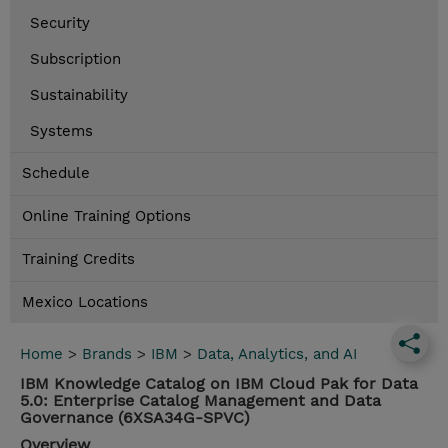
Security
Subscription
Sustainability
Systems
Schedule
Online Training Options
Training Credits
Mexico Locations
Home
>
Brands
>
IBM
>
Data, Analytics, and AI
IBM Knowledge Catalog on IBM Cloud Pak for Data
5.0: Enterprise Catalog Management and Data
Governance (6XSA34G-SPVC)
Overview