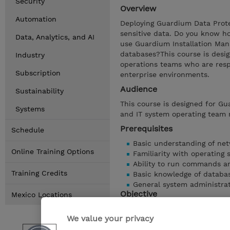
Security
Overview
Automation
Deploying Guardium Data Protec
sensitive data. Do you know h
Data, Analytics, and AI
use Guardium Installation Man
databases?This course is desi
Industry
operations teams who are resp
Subscription
enterprise environments.
Audience
Sustainability
This course is designed for Gu
Systems
and IT system operating team
Prerequisites
Schedule
Basic understanding of net
Online Training Options
Familiarity with operating 
Ability to run commands an
Training Credits
Basic knowledge of databa
General system administrat
Objective
Mexico Locations
List the basic system requ
We value your privacy
Install a Central Manager 
Using Guardium Installatio