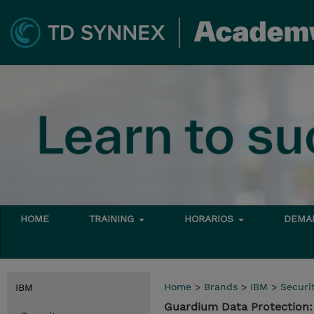
HOME
TRAINING
HORARIOS
DEMAN
Home
>
Brands
>
IBM
>
Securi
IBM
Guardium Data Protection: