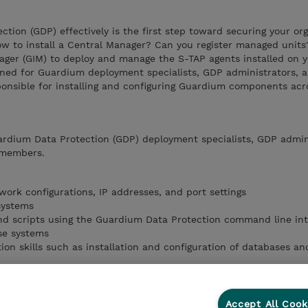
tion (GDP) effectively is the first step toward securing your org
ow to install a Central Manager? Can you register managed unit
ager (GIM) to deploy and manage the S-TAP agents installed on 
gned for Guardium deployment specialists, GDP administrators, 
onsible for installing and configuring Guardium components acr
ardium Data Protection (GDP) deployment specialists, GDP admin
 members.
work configurations, IP addresses, and port settings
systems
d scripts using the Guardium Data Protection command line int
se systems
ion skills such as installation and configuration of databases a
irements necessary to install Guardium Data Protection agents
and register managed units
Accept All Cook
n Manager to deploy S-TAP agents