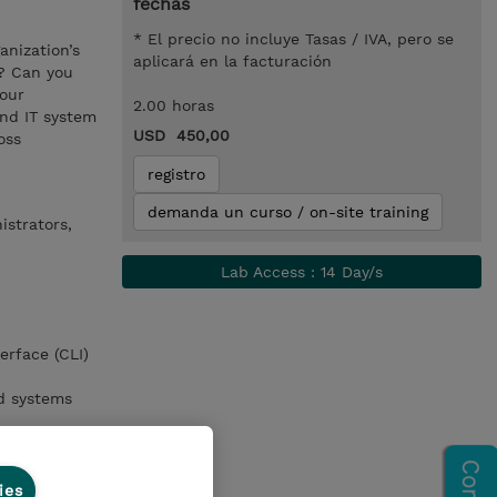
fechas
* El precio no incluye Tasas / IVA, pero se
anization’s
aplicará en la facturación
s? Can you
your
2.00 horas
and IT system
USD 450,00
oss
registro
demanda un curso / on-site training
istrators,
Lab Access : 14 Day/s
erface (CLI)
nd systems
ies