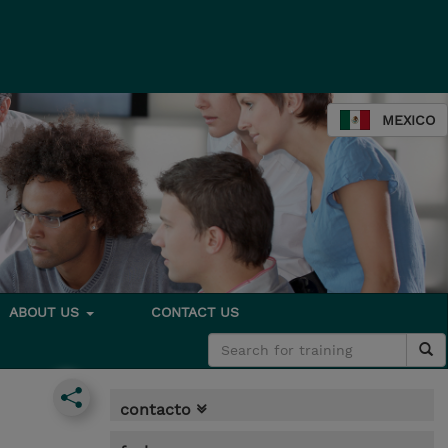
MEXICO
ABOUT US
CONTACT US
contacto