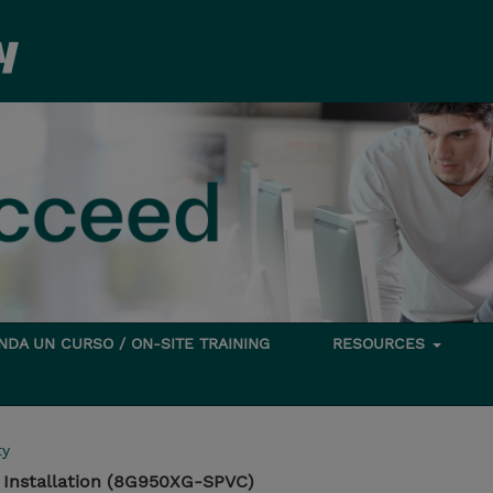
DA UN CURSO / ON-SITE TRAINING
RESOURCES
ty
 Installation (8G950XG-SPVC)