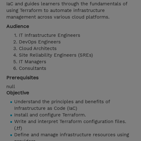
IaC and guides learners through the fundamentals of
using Terraform to automate infrastructure
management across various cloud platforms.
Audience
IT Infrastructure Engineers
DevOps Engineers
Cloud Architects
Site Reliability Engineers (SREs)
IT Managers
Consultants
Prerequisites
null
Objective
Understand the principles and benefits of
Infrastructure as Code (IaC)
Install and configure Terraform.
Write and interpret Terraform configuration files.
(.tf)
Define and manage infrastructure resources using