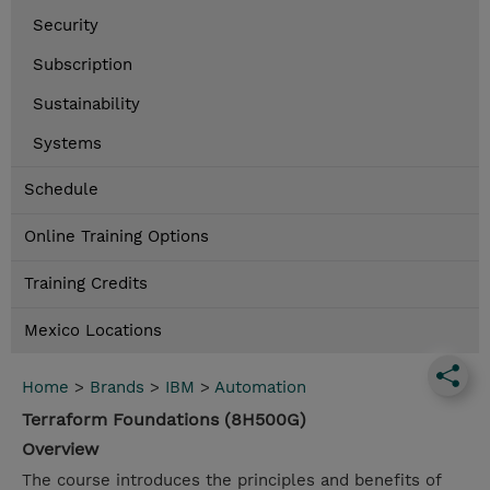
Security
Subscription
Sustainability
Systems
Schedule
Online Training Options
Training Credits
Mexico Locations
Home
>
Brands
>
IBM
>
Automation
Terraform Foundations (8H500G)
Overview
The course introduces the principles and benefits of