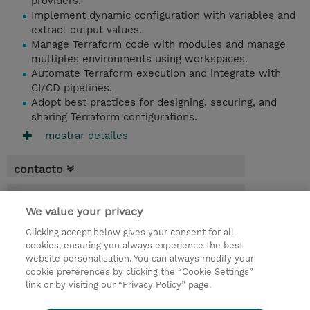
providers.
Implement dynamic configuration with variables and
extract output values.
Manage Terraform code with modules and manage
multiples environments using workspaces.
Automate Terraform execution and integrate with
CI/CD pipelines.
Adopt best practices for designing, securing, and
sharing Terraform configurations.
mostrar detailes
contacto
fechas
We value your privacy
* El precio no incluye Tasas / IVA, pero se
Clicking accept below gives your consent for all
aplicará en la facturación
cookies, ensuring you always experience the best
website personalisation. You can always modify your
3 dias
cookie preferences by clicking the “Cookie Settings”
USD 2.250,00
link or by visiting our “Privacy Policy” page.
demanda un curso / on-site training