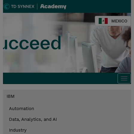
MEXICO
Togg
navi
IBM
Automation
Data, Analytics, and AI
Industry