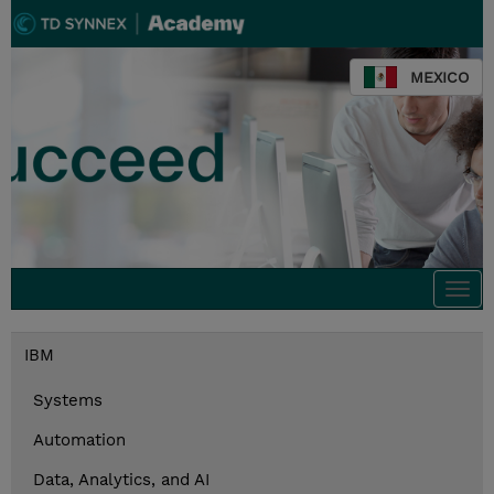
MEXICO
Togg
navi
IBM
Systems
Automation
Data, Analytics, and AI