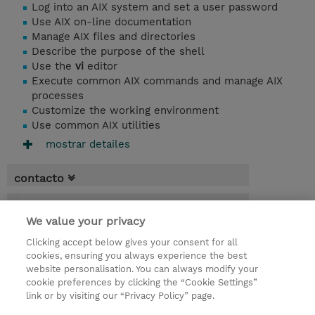
Log into an AIX system and set a user password
Use AIX on-line documentation
Manage AIX files and directories
Describe the purpose of the shell
Use the
vi
editor
Execute common AIX commands and manage AIX
processes
Customize the working environment
Use common AIX utilities
mostrar detailes
contacto
fechas
We value your privacy
* El precio no incluye Tasas / IVA, pero se
Clicking accept below gives your consent for all
aplicará en la facturación
cookies, ensuring you always experience the best
website personalisation. You can always modify your
3 dias
cookie preferences by clicking the “Cookie Settings”
USD 2.250,00
link or by visiting our “Privacy Policy” page.