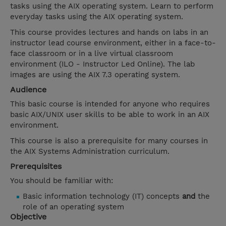
tasks using the AIX operating system. Learn to perform
everyday tasks using the AIX operating system.
This course provides lectures and hands on labs in an
instructor lead course environment, either in a face-to-
face classroom or in a live virtual classroom
environment (ILO - Instructor Led Online). The lab
images are using the AIX 7.3 operating system.
Audience
This basic course is intended for anyone who requires
basic AIX/UNIX user skills to be able to work in an AIX
environment.
This course is also a prerequisite for many courses in
the AIX Systems Administration curriculum.
Prerequisites
You should be familiar with:
Basic information technology (IT) concepts
and
the
role of an operating system
Objective