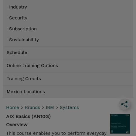
Industry
Security
Subscription
Sustainability
Schedule
Online Training Options
Training Credits
Mexico Locations
Home
>
Brands
>
IBM
>
Systems
AIX Basics (AN10G)
Overview
This course enables you to perform everyday