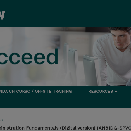
DA UN CURSO / ON-SITE TRAINING
RESOURCES
ms
istration Fundamentals (Digital version) (AN61DG-SPVC