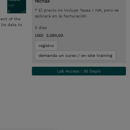
fechas
* El precio no incluye Tasas / IVA, pero se
aplicará en la facturación
nent of the
its data to
5 dias
USD 2.250,00
registro
demanda un curso / on-site training
Lab Access : 30 Day/s