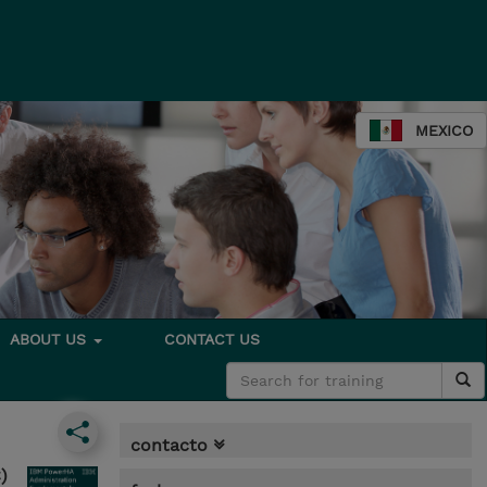
MEXICO
ABOUT US
CONTACT US
contacto
)