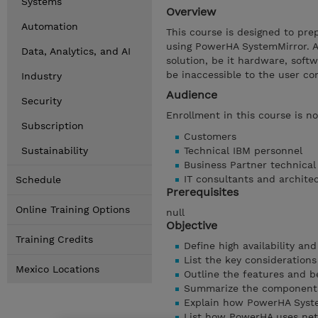
Systems
Overview
Automation
This course is designed to prep
using PowerHA SystemMirror. A 
Data, Analytics, and AI
solution, be it hardware, soft
be inaccessible to the user c
Industry
Audience
Security
Enrollment in this course is n
Subscription
Customers
Sustainability
Technical IBM personnel
Business Partner technica
IT consultants and archite
Schedule
Prerequisites
Online Training Options
null
Objective
Training Credits
Define high availability an
List the key considerations
Mexico Locations
Outline the features and b
Summarize the components
Explain how PowerHA Syste
List how PowerHA uses ne