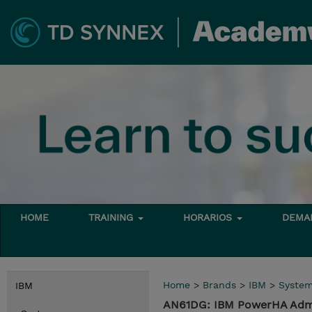
HOME
TRAINING
HORARIOS
DEMAN
Home
>
Brands
>
IBM
>
Syste
IBM
AN61DG: IBM PowerHA Admin