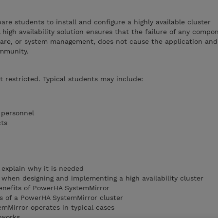
are students to install and configure a highly available cluster
high availability solution ensures that the failure of any compo
ware, or system management, does not cause the application and 
ommunity.
ot restricted. Typical students may include:
l personnel
cts
d explain why it is needed
 when designing and implementing a high availability cluster
enefits of PowerHA SystemMirror
 of a PowerHA SystemMirror cluster
mMirror operates in typical cases
tworks