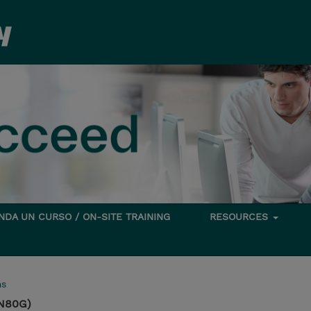
DA UN CURSO / ON-SITE TRAINING
RESOURCES
ms
N80G)