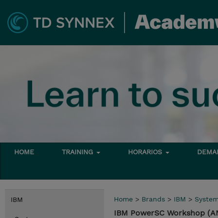
HOME
TRAINING
HORARIOS
DEMAN
Home
>
Brands
>
IBM
>
Syste
IBM
IBM PowerSC Workshop (A