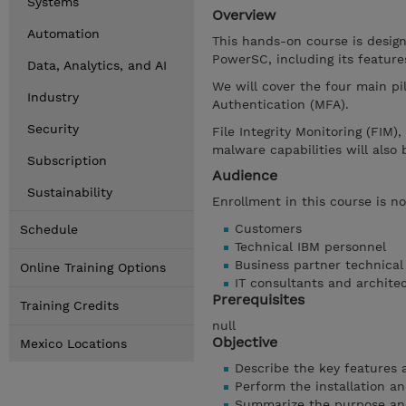
Systems
Overview
Automation
This hands-on course is desig
PowerSC, including its feature
Data, Analytics, and AI
We will cover the four main pi
Industry
Authentication (MFA).
Security
File Integrity Monitoring (FIM)
malware capabilities will also 
Subscription
Audience
Sustainability
Enrollment in this course is no
Customers
Schedule
Technical IBM personnel
Business partner technical
Online Training Options
IT consultants and archite
Prerequisites
Training Credits
null
Objective
Mexico Locations
Describe the key features a
Perform the installation and
Summarize the purpose and