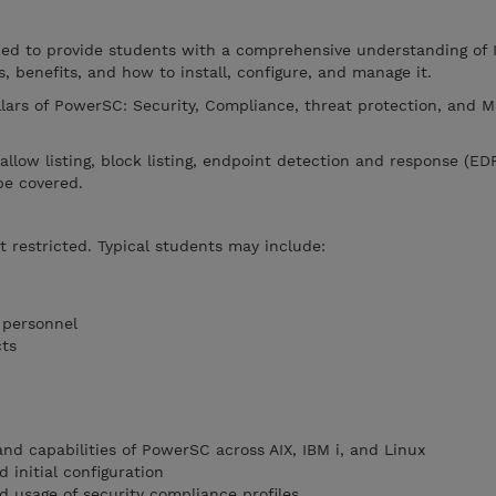
ned to provide students with a comprehensive understanding of
s, benefits, and how to install, configure, and manage it.
llars of PowerSC: Security, Compliance, threat protection, and M
, allow listing, block listing, endpoint detection and response (ED
be covered.
t restricted. Typical students may include:
 personnel
cts
nd capabilities of PowerSC across AIX, IBM i, and Linux
 initial configuration
 usage of security compliance profiles