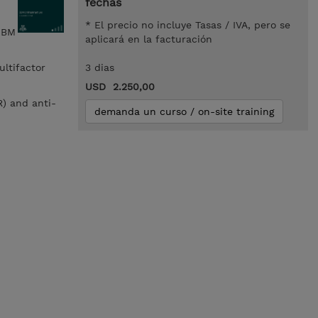
fechas
* El precio no incluye Tasas / IVA, pero se
 IBM
aplicará en la facturación
ultifactor
3 dias
USD 2.250,00
R) and anti-
demanda un curso / on-site training