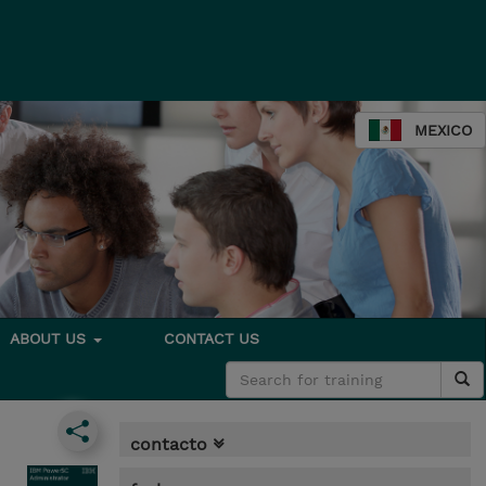
MEXICO
ABOUT US
CONTACT US
contacto