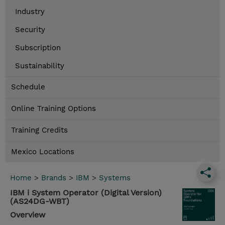
Industry
Security
Subscription
Sustainability
Schedule
Online Training Options
Training Credits
Mexico Locations
Home
>
Brands
>
IBM
>
Systems
IBM i System Operator (Digital Version)
(AS24DG-WBT)
Overview