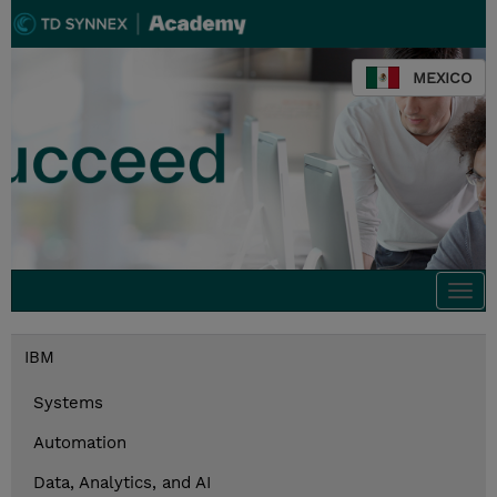
MEXICO
Togg
navi
IBM
Systems
Automation
Data, Analytics, and AI