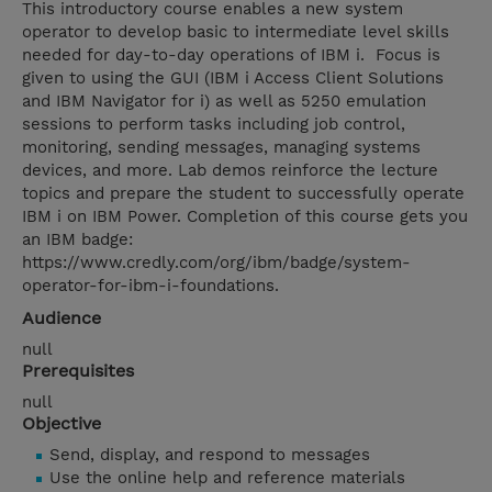
This introductory course enables a new system
operator to develop basic to intermediate level skills
needed for day-to-day operations of IBM i. Focus is
given to using the GUI (IBM i Access Client Solutions
and IBM Navigator for i) as well as 5250 emulation
sessions to perform tasks including job control,
monitoring, sending messages, managing systems
devices, and more. Lab demos reinforce the lecture
topics and prepare the student to successfully operate
IBM i on IBM Power. Completion of this course gets you
an IBM badge:
https://www.credly.com/org/ibm/badge/system-
operator-for-ibm-i-foundations.
Audience
null
Prerequisites
null
Objective
Send, display, and respond to messages
Use the online help and reference materials