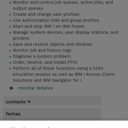
Monitor and control job queues, active jobs, and
output queues
Create and change user profiles
Use authorization lists and group profiles
Start and stop IBM i on IBM Power
Manage system devices, user display stations, and
printers
Save and restore objects and libraries
Monitor job and history logs
Diagnose a system problem
Order, receive, and install PTFs
Perform all of these functions using a 5250
emulation session as well as IBM i Access Client
Solutions and IBM Navigator for i
mostrar detailes
contacto
fechas
* El precio no incluye Tasas / IVA, pero se