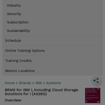
Industry
Security
Subscription
Sustainability
Schedule
Online Training Options
Training Credits
Mexico Locations
Home
>
Brands
>
IBM
>
Systems
BRMS for IBM i, including Cloud Storage
Solutions for i (AS28G)
Overview