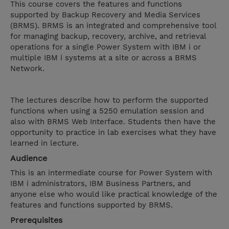
This course covers the features and functions
supported by Backup Recovery and Media Services
(BRMS). BRMS is an integrated and comprehensive tool
for managing backup, recovery, archive, and retrieval
operations for a single Power System with IBM i or
multiple IBM i systems at a site or across a BRMS
Network.
The lectures describe how to perform the supported
functions when using a 5250 emulation session and
also with BRMS Web Interface. Students then have the
opportunity to practice in lab exercises what they have
learned in lecture.
Audience
This is an intermediate course for Power System with
IBM i administrators, IBM Business Partners, and
anyone else who would like practical knowledge of the
features and functions supported by BRMS.
Prerequisites