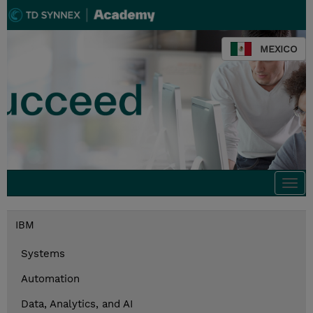
MEXICO
Togg
navi
IBM
Systems
Automation
Data, Analytics, and AI