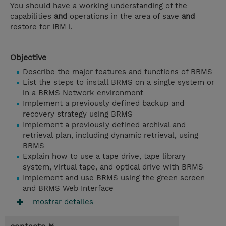
You should have a working understanding of the
capabilities
and
operations in the area of save
and
restore for IBM i.
Objective
Describe the major features and functions of BRMS
List the steps to install BRMS on a single system or
in a BRMS Network environment
Implement a previously defined backup and
recovery strategy using BRMS
Implement a previously defined archival and
retrieval plan, including dynamic retrieval, using
BRMS
Explain how to use a tape drive, tape library
system, virtual tape, and optical drive with BRMS
Implement and use BRMS using the green screen
and BRMS Web Interface
mostrar detailes