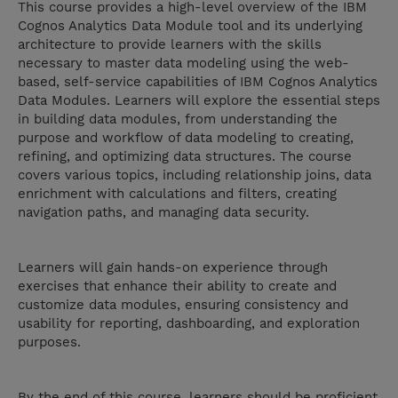
This course provides a high-level overview of the IBM
Cognos Analytics Data Module tool and its underlying
architecture to provide learners with the skills
necessary to master data modeling using the web-
based, self-service capabilities of IBM Cognos Analytics
Data Modules. Learners will explore the essential steps
in building data modules, from understanding the
purpose and workflow of data modeling to creating,
refining, and optimizing data structures. The course
covers various topics, including relationship joins, data
enrichment with calculations and filters, creating
navigation paths, and managing data security.
Learners will gain hands-on experience through
exercises that enhance their ability to create and
customize data modules, ensuring consistency and
usability for reporting, dashboarding, and exploration
purposes.
By the end of this course, learners should be proficient