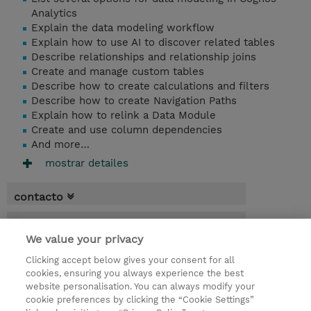
Analytics
Explain the data modeling workflow
Explain how to use AI to discover related tables
Describe relationships and relationship joins
Create and manage custom tables
Describe how to create calculations and filters
Describe how to create Navigation Paths
Explain how to relink a Data Module
Create and use column dependencies
And more…
mostrar detailes
contacto
fechas
We value your privacy
* El precio no incluye Tasas / IVA, pero se
Clicking accept below gives your consent for all
aplicará en la facturación
cookies, ensuring you always experience the best
website personalisation. You can always modify your
1 día
cookie preferences by clicking the “Cookie Settings”
USD 750,00