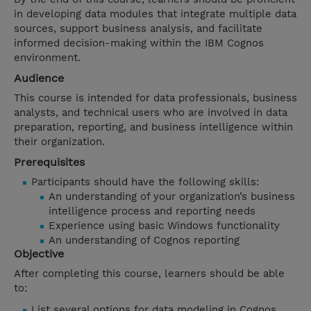
in developing data modules that integrate multiple data
sources, support business analysis, and facilitate
informed decision-making within the IBM Cognos
environment.
Audience
This course is intended for data professionals, business
analysts, and technical users who are involved in data
preparation, reporting, and business intelligence within
their organization.
Prerequisites
Participants should have the following skills:
An understanding of your organization’s business
intelligence process and reporting needs
Experience using basic Windows functionality
An understanding of Cognos reporting
Objective
After completing this course, learners should be able
to:
List several options for data modeling in Cognos