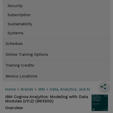
Security
Subscription
Sustainability
Systems
Schedule
Online Training Options
Training Credits
Mexico Locations
Home
>
Brands
>
IBM
>
Data, Analytics, and AI
IBM Cognos Analytics: Modeling with Data
Modules (v11.2) (B6320G)
Overview