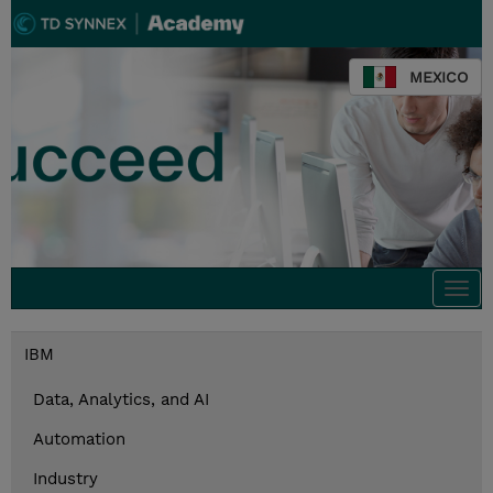
MEXICO
Togg
navi
IBM
Data, Analytics, and AI
Automation
Industry