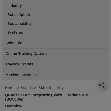
Industry
Subscription
Sustainability
Systems
Schedule
Online Training Options
Training Credits
Mexico Locations
Home
>
Brands
>
IBM
>
Security
QRadar EDR: Integrating with QRadar SIEM
(BQ530G)
Overview