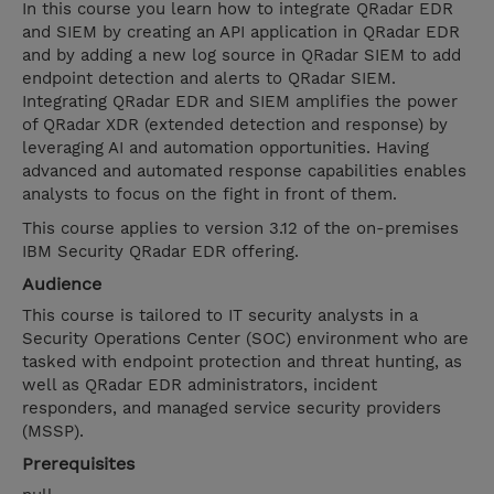
In this course you learn how to integrate QRadar EDR
and SIEM by creating an API application in QRadar EDR
and by adding a new log source in QRadar SIEM to add
endpoint detection and alerts to QRadar SIEM.
Integrating QRadar EDR and SIEM amplifies the power
of QRadar XDR (extended detection and response) by
leveraging AI and automation opportunities. Having
advanced and automated response capabilities enables
analysts to focus on the fight in front of them.
This course applies to version 3.12 of the on-premises
IBM Security QRadar EDR offering.
Audience
This course is tailored to IT security analysts in a
Security Operations Center (SOC) environment who are
tasked with endpoint protection and threat hunting, as
well as QRadar EDR administrators, incident
responders, and managed service security providers
(MSSP).
Prerequisites