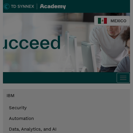
MEXICO
Togg
navi
IBM
Security
Automation
Data, Analytics, and AI