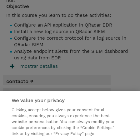
null
Objective
In this course you learn to do these activities:
Configure an API application in QRadar EDR
Install a new log source in QRadar SIEM
Configure the correct protocol for a log source in
QRadar SIEM
Analyze endpoint alerts from the SIEM dashboard
using data from EDR
mostrar detailes
contacto
fechas
We value your privacy
* El precio no incluye Tasas / IVA, pero se
Clicking accept below gives your consent for all
aplicará en la facturación
cookies, ensuring you always experience the best
website personalisation. You can always modify your
4.00 horas
cookie preferences by clicking the “Cookie Settings”
USD 750,00
link or by visiting our “Privacy Policy” page.