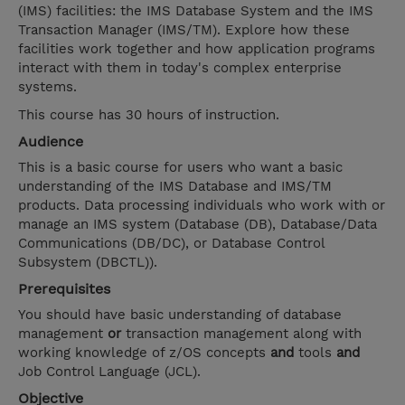
(IMS) facilities: the IMS Database System and the IMS
Transaction Manager (IMS/TM). Explore how these
facilities work together and how application programs
interact with them in today's complex enterprise
systems.
This course has 30 hours of instruction.
Audience
This is a basic course for users who want a basic
understanding of the IMS Database and IMS/TM
products. Data processing individuals who work with or
manage an IMS system (Database (DB), Database/Data
Communications (DB/DC), or Database Control
Subsystem (DBCTL)).
Prerequisites
You should have basic understanding of database
management
or
transaction management along with
working knowledge of z/OS concepts
and
tools
and
Job Control Language (JCL).
Objective