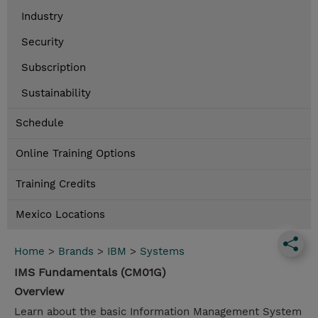
Industry
Security
Subscription
Sustainability
Schedule
Online Training Options
Training Credits
Mexico Locations
Home
>
Brands
>
IBM
>
Systems
IMS Fundamentals (CM01G)
Overview
Learn about the basic Information Management System