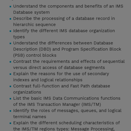
Understand the components and benefits of an IMS
Database system
Describe the processing of a database record in
hierarchic sequence
Identify the different IMS database organization
types
Understand the differences between Database
Description (DBD) and Program Specification Block
(PSB) control blocks
Contrast the requirements and effects of sequential
versus direct access of database segments
Explain the reasons for the use of secondary
indexes and logical relationships
Contrast full-function and Fast Path database
organizations
List the basic IMS Data Communications functions
of the IMS Transaction Manager (IMS/TM)
Identify the roles of messages, queues, and logical
terminal names
Explain the different scheduling characteristics of
the IMS/TM regions types: Message Processing,