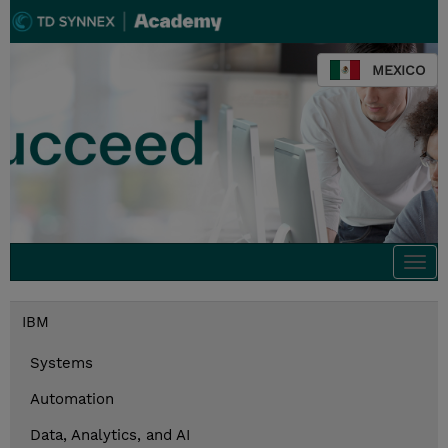
MEXICO
Togg
navi
IBM
Systems
Automation
Data, Analytics, and AI