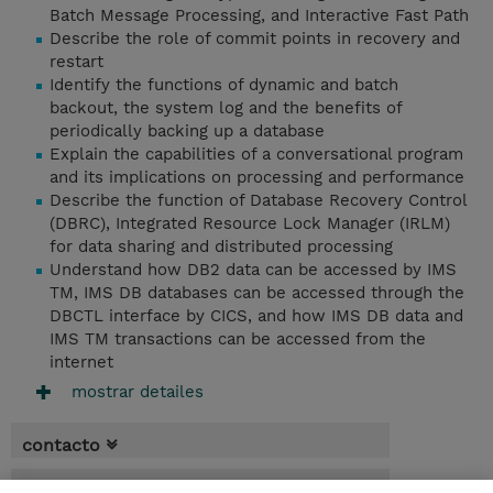
Batch Message Processing, and Interactive Fast Path
Describe the role of commit points in recovery and
restart
Identify the functions of dynamic and batch
backout, the system log and the benefits of
periodically backing up a database
Explain the capabilities of a conversational program
and its implications on processing and performance
Describe the function of Database Recovery Control
(DBRC), Integrated Resource Lock Manager (IRLM)
for data sharing and distributed processing
Understand how DB2 data can be accessed by IMS
TM, IMS DB databases can be accessed through the
DBCTL interface by CICS, and how IMS DB data and
IMS TM transactions can be accessed from the
internet
mostrar detailes
contacto
fechas