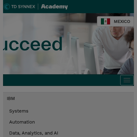
MEXICO
Togg
navi
IBM
Systems
Automation
Data, Analytics, and AI