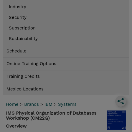
Industry
Security
Subscription
Sustainability
Schedule
Online Training Options
Training Credits
Mexico Locations
Home
>
Brands
>
IBM
>
Systems
IMS Physical Organization of Databases
Workshop (CM22G)
Overview