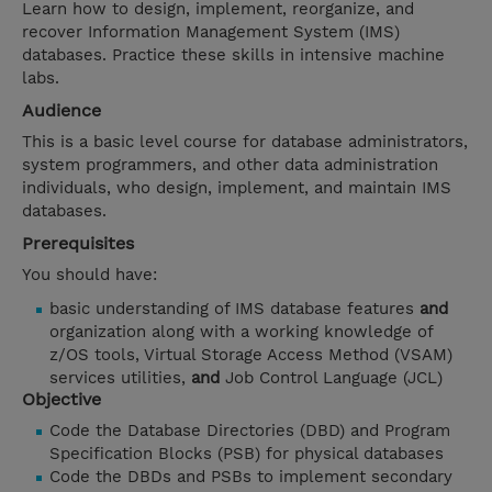
Learn how to design, implement, reorganize, and
recover Information Management System (IMS)
databases. Practice these skills in intensive machine
labs.
Audience
This is a basic level course for database administrators,
system programmers, and other data administration
individuals, who design, implement, and maintain IMS
databases.
Prerequisites
You should have:
basic understanding of IMS database features
and
organization along with a working knowledge of
z/OS tools, Virtual Storage Access Method (VSAM)
services utilities,
and
Job Control Language (JCL)
Objective
Code the Database Directories (DBD) and Program
Specification Blocks (PSB) for physical databases
Code the DBDs and PSBs to implement secondary