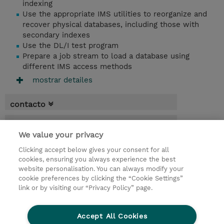
indexing
Use the appropriate IMS utilities to reorganize and
recover physical databases, including those with
secondary indexes
Use the DL/I test program
Prepare a job stream to load a database using
different IMS access methods
mostrar detailes
contacto
fechas
We value your privacy
* El precio no incluye Tasas / IVA, pero se
Clicking accept below gives your consent for all
aplicará en la facturación
cookies, ensuring you always experience the best
website personalisation. You can always modify your
4 dias
cookie preferences by clicking the “Cookie Settings”
USD 3.000,00
link or by visiting our “Privacy Policy” page.
demanda un curso / on-site training
Accept All Cookies