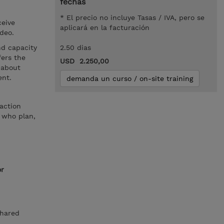
fechas
* El precio no incluye Tasas / IVA, pero se
ceive
aplicará en la facturación
ideo.
nd capacity
2.50 dias
ers the
USD 2.250,00
 about
ent.
demanda un curso / on-site training
action
 who plan,
or
Shared