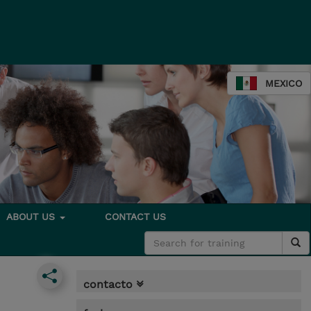
MEXICO
ABOUT US
CONTACT US
contacto