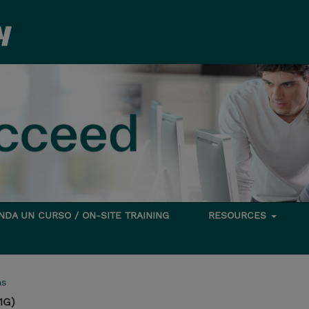
DA UN CURSO / ON-SITE TRAINING
RESOURCES
ms
1G)