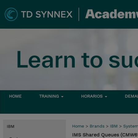
HOME
TRAINING
HORARIOS
DEMAN
Home
>
Brands
>
IBM
>
Syste
IBM
IMS Shared Queues (CMW6