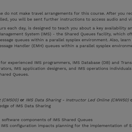
ase do not make travel arrangements for this course. After you re
led, you will be sent further instructions to access audio and v
urs each day, is designed to teach you about a key availability a
nagement System (IMS) - the Shared Queues facility, which off
message queues within a parallel sysplex environment. Also, learn
essage Handler (EMH) queues within a parallel sysplex environm
e for experienced IMS programmers, IMS Database (DB) and Trans
tors, IMS application designers, and IMS operations individuals
hared Queues.
g (CM500)
or
IMS Data Sharing - Instructor Led Online (CMW50)
edge of IMS Data Sharing
d software components of IMS Shared Queues
 IMS configuration impacts planning for the implementation of 