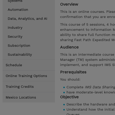
Systems
Overview
Automation
This is an online courses. Ple
confirmation that you are enrol
Data, Analytics, and AI
This course of 5 sessions, 4 ho
Industry
enhancement to Information Ma
ability to share full function 
Security
sharing Fast Path Expedited M
Subscription
Audience
Sustainability
This is an intermediate cours
Manager (TM) system administra
implement, and support IMS S
Schedule
Prerequisites
Online Training Options
You should:
Training Credits
Complete
IMS Data Sharin
have moderate-level knowl
Objective
Mexico Locations
Describe the hardware an
Understand how the initial
Queues