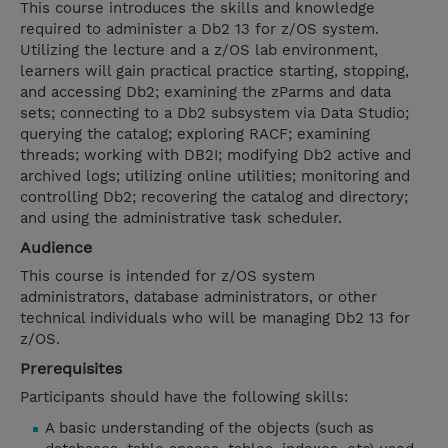
This course introduces the skills and knowledge
required to administer a Db2 13 for z/OS system.
Utilizing the lecture and a z/OS lab environment,
learners will gain practical practice starting, stopping,
and accessing Db2; examining the zParms and data
sets; connecting to a Db2 subsystem via Data Studio;
querying the catalog; exploring RACF; examining
threads; working with DB2I; modifying Db2 active and
archived logs; utilizing online utilities; monitoring and
controlling Db2; recovering the catalog and directory;
and using the administrative task scheduler.
Audience
This course is intended for z/OS system
administrators, database administrators, or other
technical individuals who will be managing Db2 13 for
z/OS.
Prerequisites
Participants should have the following skills:
A basic understanding of the objects (such as