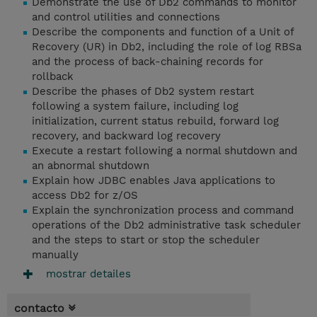
Demonstrate the use of Db2 commands to monitor
and control utilities and connections
Describe the components and function of a Unit of
Recovery (UR) in Db2, including the role of log RBSa
and the process of back-chaining records for
rollback
Describe the phases of Db2 system restart
following a system failure, including log
initialization, current status rebuild, forward log
recovery, and backward log recovery
Execute a restart following a normal shutdown and
an abnormal shutdown
Explain how JDBC enables Java applications to
access Db2 for z/OS
Explain the synchronization process and command
operations of the Db2 administrative task scheduler
and the steps to start or stop the scheduler
manually
mostrar detailes
contacto