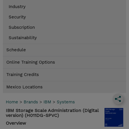
Industry
Security
Subscription
Sustainability
Schedule
Online Training Options
Training Credits
Mexico Locations
Home
>
Brands
>
IBM
>
Systems
IBM Storage Scale Administration (Digital
version) (H011DG-SPVC)
Overview