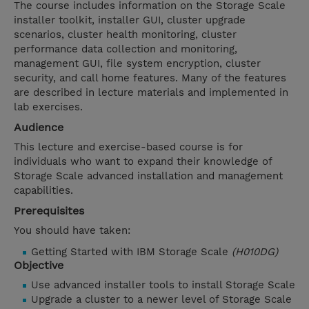
The course includes information on the Storage Scale
installer toolkit, installer GUI, cluster upgrade
scenarios, cluster health monitoring, cluster
performance data collection and monitoring,
management GUI, file system encryption, cluster
security, and call home features. Many of the features
are described in lecture materials and implemented in
lab exercises.
Audience
This lecture and exercise-based course is for
individuals who want to expand their knowledge of
Storage Scale advanced installation and management
capabilities.
Prerequisites
You should have taken:
Getting Started with IBM Storage Scale
(H010DG)
Objective
Use advanced installer tools to install Storage Scale
Upgrade a cluster to a newer level of Storage Scale