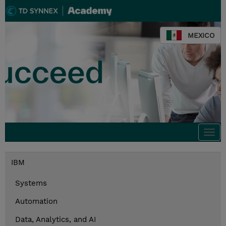
MEXICO
Togg
navi
IBM
Systems
Automation
Data, Analytics, and AI