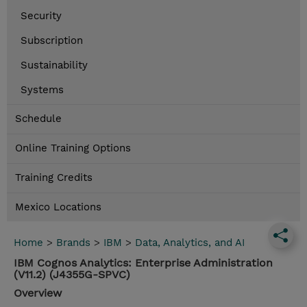
Security
Subscription
Sustainability
Systems
Schedule
Online Training Options
Training Credits
Mexico Locations
Home
>
Brands
>
IBM
>
Data, Analytics, and AI
IBM Cognos Analytics: Enterprise Administration
(V11.2) (J4355G-SPVC)
Overview