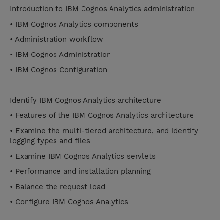
Introduction to IBM Cognos Analytics administration
• IBM Cognos Analytics components
• Administration workflow
• IBM Cognos Administration
• IBM Cognos Configuration
Identify IBM Cognos Analytics architecture
• Features of the IBM Cognos Analytics architecture
• Examine the multi-tiered architecture, and identify
logging types and files
• Examine IBM Cognos Analytics servlets
• Performance and installation planning
• Balance the request load
• Configure IBM Cognos Analytics