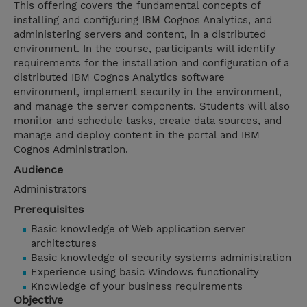
This offering covers the fundamental concepts of
installing and configuring IBM Cognos Analytics, and
administering servers and content, in a distributed
environment. In the course, participants will identify
requirements for the installation and configuration of a
distributed IBM Cognos Analytics software
environment, implement security in the environment,
and manage the server components. Students will also
monitor and schedule tasks, create data sources, and
manage and deploy content in the portal and IBM
Cognos Administration.
Audience
Administrators
Prerequisites
Basic knowledge of Web application server
architectures
Basic knowledge of security systems administration
Experience using basic Windows functionality
Knowledge of your business requirements
Objective