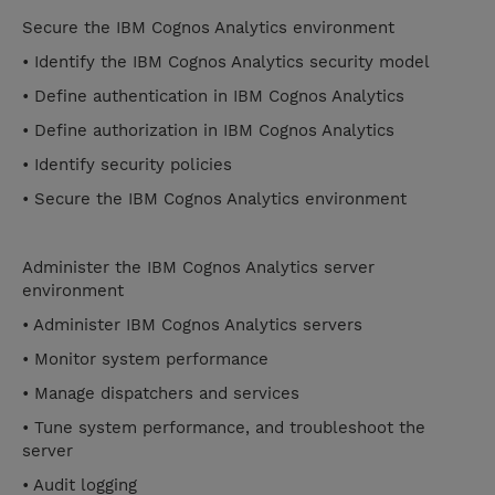
Secure the IBM Cognos Analytics environment
• Identify the IBM Cognos Analytics security model
• Define authentication in IBM Cognos Analytics
• Define authorization in IBM Cognos Analytics
• Identify security policies
• Secure the IBM Cognos Analytics environment
Administer the IBM Cognos Analytics server
environment
• Administer IBM Cognos Analytics servers
• Monitor system performance
• Manage dispatchers and services
• Tune system performance, and troubleshoot the
server
• Audit logging