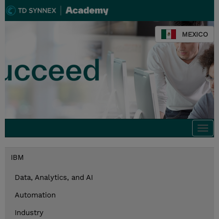
MEXICO
Togg
navi
IBM
Data, Analytics, and AI
Automation
Industry