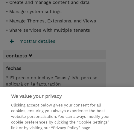
• Create and manage content and data
• Manage system settings
• Manage Themes, Extensions, and Views
• Share services with multiple tenants
mostrar detailes
contacto
fechas
* El precio no incluye Tasas / IVA, pero se
aplicará en la facturación
We value your privacy
2 dias
USD 900,00
Clicking accept below gives your consent for all
cookies, ensuring you always experience the best
registro
website personalisation. You can always modify your
cookie preferences by clicking the “Cookie Settings”
demanda un curso / on-site training
link or by visiting our “Privacy Policy” page.