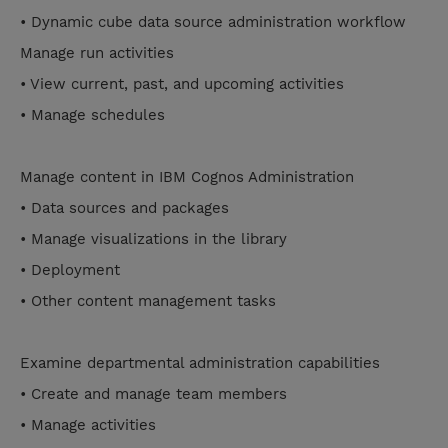
• Dynamic cube data source administration workflow
Manage run activities
• View current, past, and upcoming activities
• Manage schedules
Manage content in IBM Cognos Administration
• Data sources and packages
• Manage visualizations in the library
• Deployment
• Other content management tasks
Examine departmental administration capabilities
• Create and manage team members
• Manage activities