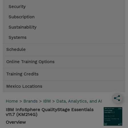
Security
Subscription
Sustainability
Systems
Schedule
Online Training Options
Training Credits
Mexico Locations
Home
>
Brands
>
IBM
>
Data, Analytics, and AI
IBM InfoSphere QualityStage Essentials
v11.7 (KM214G)
Overview