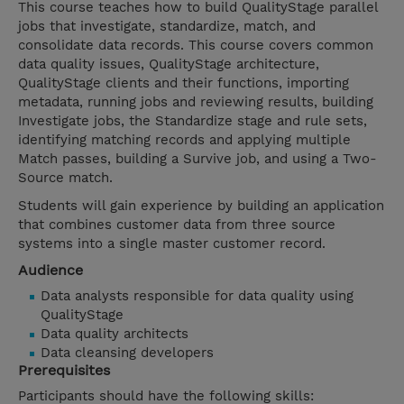
This course teaches how to build QualityStage parallel
jobs that investigate, standardize, match, and
consolidate data records. This course covers common
data quality issues, QualityStage architecture,
QualityStage clients and their functions, importing
metadata, running jobs and reviewing results, building
Investigate jobs, the Standardize stage and rule sets,
identifying matching records and applying multiple
Match passes, building a Survive job, and using a Two-
Source match.
Students will gain experience by building an application
that combines customer data from three source
systems into a single master customer record.
Audience
Data analysts responsible for data quality using
QualityStage
Data quality architects
Data cleansing developers
Prerequisites
Participants should have the following skills: