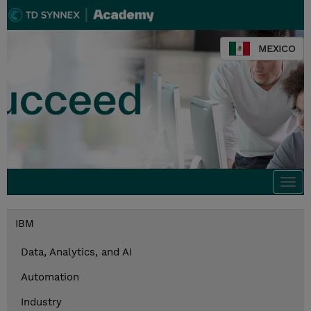
MEXICO
Togg
navi
IBM
Data, Analytics, and AI
Automation
Industry