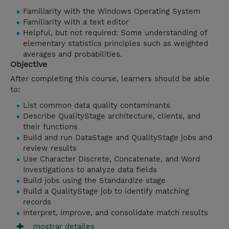
Familiarity with the Windows Operating System
Familiarity with a text editor
Helpful, but not required: Some understanding of
elementary statistics principles such as weighted
averages and probabilities.
Objective
After completing this course, learners should be able
to:
List common data quality contaminants
Describe QualityStage architecture, clients, and
their functions
Build and run DataStage and QualityStage jobs and
review results
Use Character Discrete, Concatenate, and Word
Investigations to analyze data fields
Build jobs using the Standardize stage
Build a QualityStage job to identify matching
records
Interpret, improve, and consolidate match results
mostrar detailes