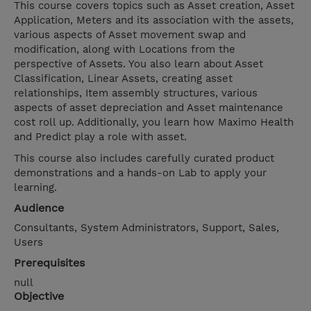
This course covers topics such as Asset creation, Asset
Application, Meters and its association with the assets,
various aspects of Asset movement swap and
modification, along with Locations from the
perspective of Assets. You also learn about Asset
Classification, Linear Assets, creating asset
relationships, Item assembly structures, various
aspects of asset depreciation and Asset maintenance
cost roll up. Additionally, you learn how Maximo Health
and Predict play a role with asset.
This course also includes carefully curated product
demonstrations and a hands-on Lab to apply your
learning.
Audience
Consultants, System Administrators, Support, Sales,
Users
Prerequisites
null
Objective