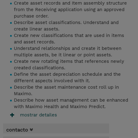
Create asset records and Item assembly structure
from the Receiving application using an approved
purchase order.
Describe asset classifications. Understand and
create linear assets.
Create new classifications that are used in items
and asset records.
Understand relationships and create it between
multiple assets, be it linear or point assets.
Create new rotating items that references newly
created classifications.
Define the asset depreciation schedule and the
different aspects involved with it.
Describe the asset maintenance cost roll up in
Maximo.
Describe how asset management can be enhanced
with Maximo Health and Maximo Predict.
mostrar detailes
contacto