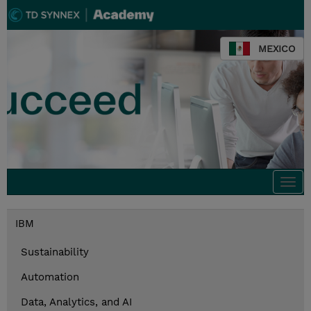
MEXICO
Togg
navi
IBM
Sustainability
Automation
Data, Analytics, and AI