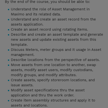
By the end of the course, you should be able to:
Understand the role of Asset Management in
Maximo and its related data.
Understand and create an asset record from the
assets application.
Create an asset record using rotating items.
Describe and create an asset template and generate
new assets and update existing assets from this
template.
Discuss Meters, meter groups and it usage in Asset
management.
Describe locations from the perspective of assets.
Move assets from one location to another, swap
assets, modify asset users, modify custodians,
modify groups, and modify attributes.
Create assets, specify storeroom locations, and
issue assets.
Modify asset specifications thru the asset
application and thru the work order.
Create item assembly structures and apply it to
assets and locations.