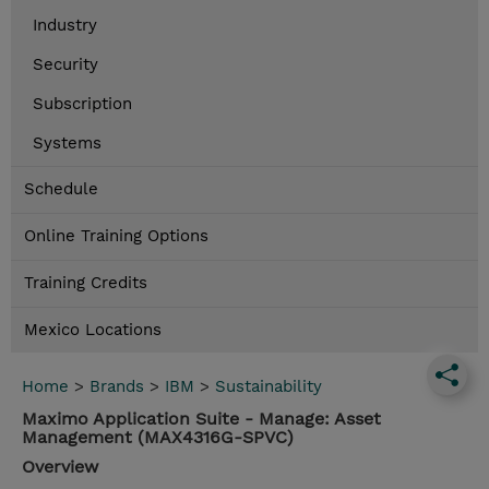
Industry
Security
Subscription
Systems
Schedule
Online Training Options
Training Credits
Mexico Locations
Home
>
Brands
>
IBM
>
Sustainability
Maximo Application Suite - Manage: Asset
Management (MAX4316G-SPVC)
Overview