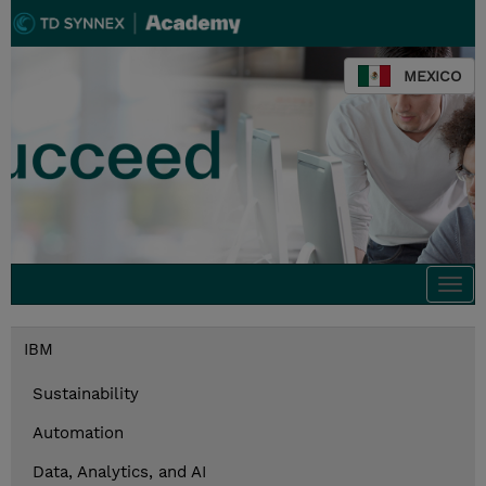
MEXICO
Togg
navi
IBM
Sustainability
Automation
Data, Analytics, and AI