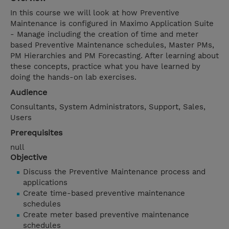
In this course we will look at how Preventive
Maintenance is configured in Maximo Application Suite
- Manage including the creation of time and meter
based Preventive Maintenance schedules, Master PMs,
PM Hierarchies and PM Forecasting. After learning about
these concepts, practice what you have learned by
doing the hands-on lab exercises.
Audience
Consultants, System Administrators, Support, Sales,
Users
Prerequisites
null
Objective
Discuss the Preventive Maintenance process and
applications
Create time-based preventive maintenance
schedules
Create meter based preventive maintenance
schedules