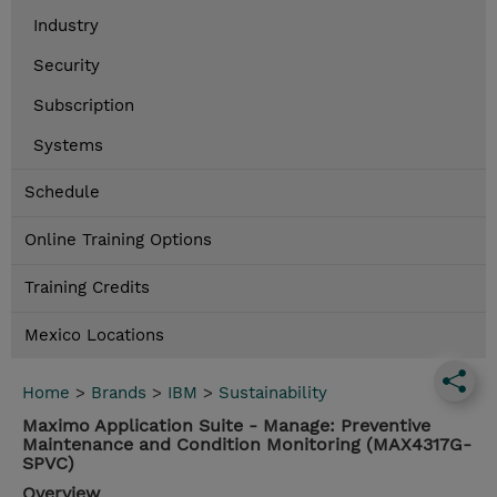
Industry
Security
Subscription
Systems
Schedule
Online Training Options
Training Credits
Mexico Locations
Home
>
Brands
>
IBM
>
Sustainability
Maximo Application Suite - Manage: Preventive
Maintenance and Condition Monitoring (MAX4317G-
SPVC)
Overview