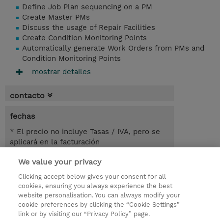
Define Job Plan sequencing on a PM
Create Master PMs
Discuss the usage of Repair Facilities
Create Condition Monitoring Points
Automatically generate Work Orders from PMs and
Condition Monitoring Points
mostrar detailes
contacto
fechas
* El precio no incluye Tasas / IVA, pero se
aplicará en la facturación
We value your privacy
5.50 horas
USD 450,00
Clicking accept below gives your consent for all
cookies, ensuring you always experience the best
registro
website personalisation. You can always modify your
cookie preferences by clicking the “Cookie Settings”
demanda un curso / on-site training
link or by visiting our “Privacy Policy” page.