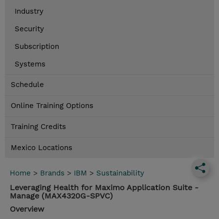
Industry
Security
Subscription
Systems
Schedule
Online Training Options
Training Credits
Mexico Locations
Home
>
Brands
>
IBM
>
Sustainability
Leveraging Health for Maximo Application Suite -
Manage (MAX4320G-SPVC)
Overview