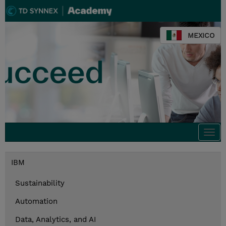
MEXICO
Togg
navi
IBM
Sustainability
Automation
Data, Analytics, and AI