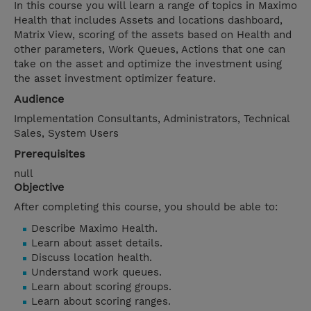
In this course you will learn a range of topics in Maximo
Health that includes Assets and locations dashboard,
Matrix View, scoring of the assets based on Health and
other parameters, Work Queues, Actions that one can
take on the asset and optimize the investment using
the asset investment optimizer feature.
Audience
Implementation Consultants, Administrators, Technical
Sales, System Users
Prerequisites
null
Objective
After completing this course, you should be able to:
Describe Maximo Health.
Learn about asset details.
Discuss location health.
Understand work queues.
Learn about scoring groups.
Learn about scoring ranges.