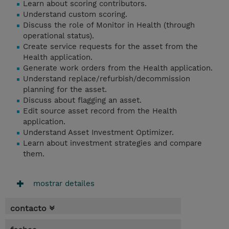
Learn about scoring contributors.
Understand custom scoring.
Discuss the role of Monitor in Health (through
operational status).
Create service requests for the asset from the
Health application.
Generate work orders from the Health application.
Understand replace/refurbish/decommission
planning for the asset.
Discuss about flagging an asset.
Edit source asset record from the Health
application.
Understand Asset Investment Optimizer.
Learn about investment strategies and compare
them.
mostrar detailes
contacto