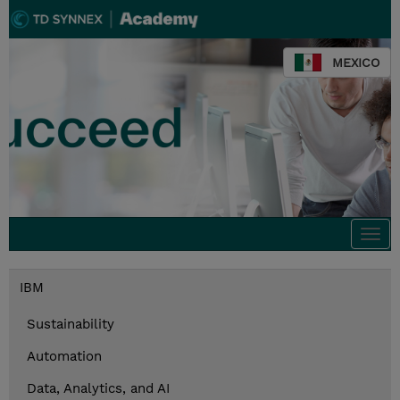
MEXICO
Togg
navi
IBM
Sustainability
Automation
Data, Analytics, and AI