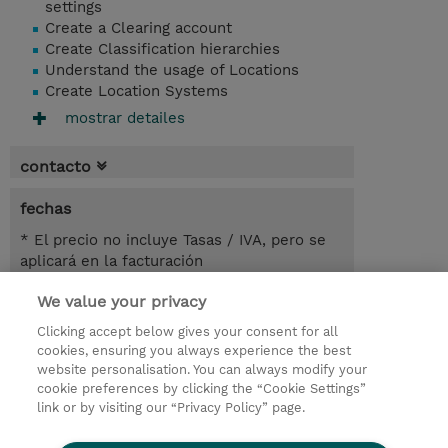
settings
Create a Clearing account
Create Classification hierarchies
Understand the usage of Locations
Create Location Systems
mostrar detailes
contacto
fechas
* El precio no incluye Tasas / IVA, pero se
aplicará en la facturación
We value your privacy
7.00 horas
USD 450,00
Clicking accept below gives your consent for all
cookies, ensuring you always experience the best
registro
website personalisation. You can always modify your
cookie preferences by clicking the “Cookie Settings”
demanda un curso / on-site training
link or by visiting our “Privacy Policy” page.