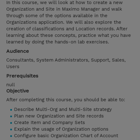
In this course, we will look at how to create a new
Organization and Site in Maximo Manager and walk
through some of the options available in the
Organizations application. We will also explore the
creation of classifications and Location records. After
learning about these concepts, practice what you have
learned by doing the hands-on lab exercises.
Audience
Consultants, System Administrators, Support, Sales,
Users
Prerequisites
null
Objective
After completing this course, you should be able to:
Describe Multi-Org and Multi-Site strategy
Plan new Organization and Site records
Create Item and Company Sets
Explain the usage of Organization options
Configure basic Organization Chart of Account