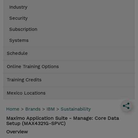
Industry
Security
Subscription
Systems
Schedule
Online Training Options
Training Credits
Mexico Locations
Home
>
Brands
>
IBM
>
Sustainability
Maximo Application Suite - Manage: Core Data
Setup (MAX4321G-SPVC)
Overview