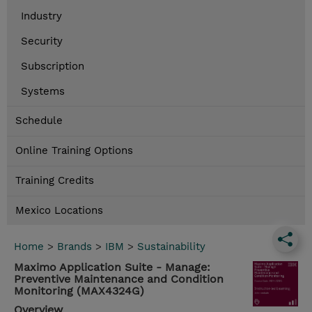
Industry
Security
Subscription
Systems
Schedule
Online Training Options
Training Credits
Mexico Locations
Home
>
Brands
>
IBM
>
Sustainability
Maximo Application Suite - Manage:
Preventive Maintenance and Condition
Monitoring (MAX4324G)
Overview