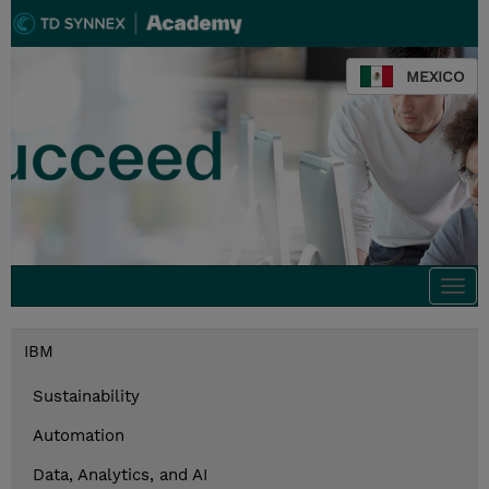
MEXICO
Togg
navi
IBM
Sustainability
Automation
Data, Analytics, and AI