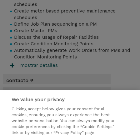
schedules
Create meter based preventive maintenance
schedules
Define Job Plan sequencing on a PM
Create Master PMs
Discuss the usage of Repair Facilities
Create Condition Monitoring Points
Automatically generate Work Orders from PMs and
Condition Monitoring Points
mostrar detailes
contacto
fechas
We value your privacy
* El precio no incluye Tasas / IVA, pero se
Clicking accept below gives your consent for all
aplicará en la facturación
cookies, ensuring you always experience the best
website personalisation. You can always modify your
2 dias
cookie preferences by clicking the “Cookie Settings”
USD 1.500,00
link or by visiting our “Privacy Policy” page.