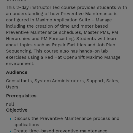
This 2-day instructor led course provides students with
an understanding of how Preventive Maintenance is
configured in Maximo Application Suite - Manage
including the creation of time and meter based
Preventive Maintenance schedules, Master PMs, PM
Hierarchies and PM Forecasting. Students will learn
about topics such as Repair Facilities and Job Plan
Sequencing. This course also has hands-on lab
exercises using a Red Hat OpenShift Maximo Manage
environment.
Audience
Consultants, System Administrators, Support, Sales,
Users
Prerequisites
null
Objective
Discuss the Preventive Maintenance process and
applications
Create time-based preventive maintenance