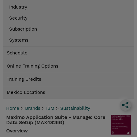
Industry
Security
Subscription
Systems
Schedule
Online Training Options
Training Credits
Mexico Locations
Home
>
Brands
>
IBM
>
Sustainability
Maximo Application Suite - Manage: Core
Data Setup (MAX4326G)
Overview