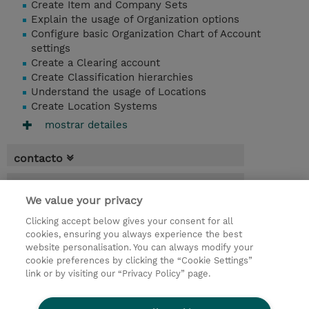
Create Item and Company Sets
Explain the usage of Organization options
Configure basic Organization Chart of Account
settings
Create a Clearing account
Create Classification hierarchies
Understand the usage of Locations
Create Location Systems
mostrar detailes
contacto
fechas
We value your privacy
* El precio no incluye Tasas / IVA, pero se
Clicking accept below gives your consent for all
aplicará en la facturación
cookies, ensuring you always experience the best
website personalisation. You can always modify your
1 día
cookie preferences by clicking the “Cookie Settings”
USD 750,00
link or by visiting our “Privacy Policy” page.
demanda un curso / on-site training