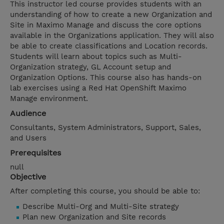
This instructor led course provides students with an
understanding of how to create a new Organization and
Site in Maximo Manage and discuss the core options
available in the Organizations application. They will also
be able to create classifications and Location records.
Students will learn about topics such as Multi-
Organization strategy, GL Account setup and
Organization Options. This course also has hands-on
lab exercises using a Red Hat OpenShift Maximo
Manage environment.
Audience
Consultants, System Administrators, Support, Sales,
and Users
Prerequisites
null
Objective
After completing this course, you should be able to:
Describe Multi-Org and Multi-Site strategy
Plan new Organization and Site records