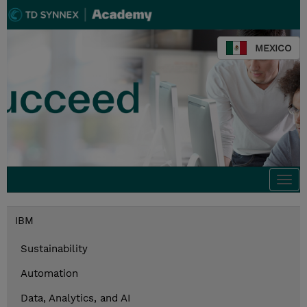
MEXICO
Togg
navi
IBM
Sustainability
Automation
Data, Analytics, and AI