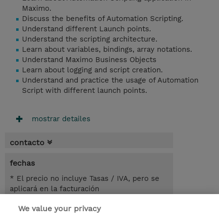
Maximo.
Discuss the benefits of Automation Scripting.
Understand different Launch points.
Understand the scripting architecture.
Learn about variables, bindings, array notations.
Understand Maximo Business Objects
Learn about logging and script creation.
Understand and practice the usage of Automation
Script with different launch points.
mostrar detailes
contacto
fechas
* El precio no incluye Tasas / IVA, pero se
aplicará en la facturación
We value your privacy
5.50 horas