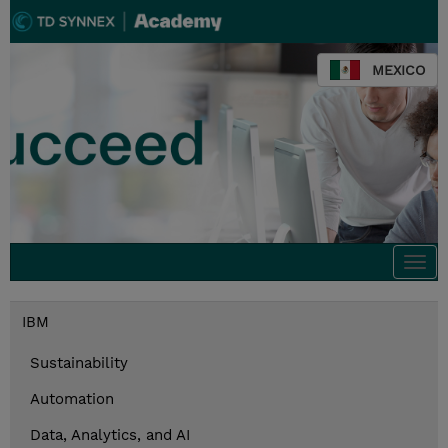
MEXICO
Togg
navi
IBM
Sustainability
Automation
Data, Analytics, and AI