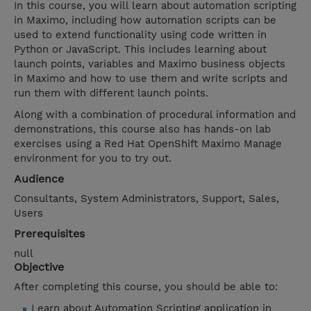
In this course, you will learn about automation scripting
in Maximo, including how automation scripts can be
used to extend functionality using code written in
Python or JavaScript. This includes learning about
launch points, variables and Maximo business objects
in Maximo and how to use them and write scripts and
run them with different launch points.
Along with a combination of procedural information and
demonstrations, this course also has hands-on lab
exercises using a Red Hat OpenShift Maximo Manage
environment for you to try out.
Audience
Consultants, System Administrators, Support, Sales,
Users
Prerequisites
null
Objective
After completing this course, you should be able to:
Learn about Automation Scripting application in