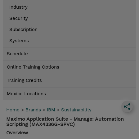
Industry
Security
Subscription
Systems
Schedule
Online Training Options
Training Credits
Mexico Locations
Home
>
Brands
>
IBM
>
Sustainability
Maximo Application Suite - Manage: Automation
Scripting (MAX4336G-SPVC)
Overview