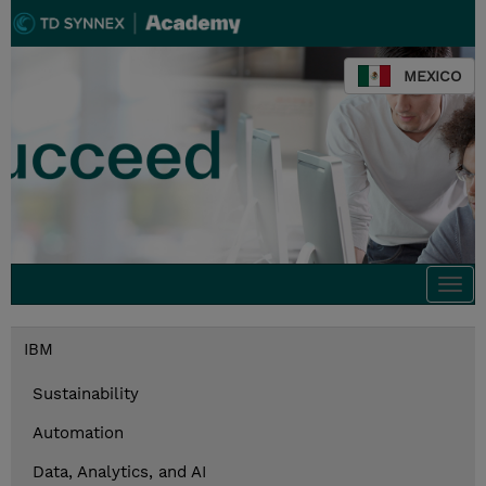
MEXICO
Togg
navi
IBM
Sustainability
Automation
Data, Analytics, and AI