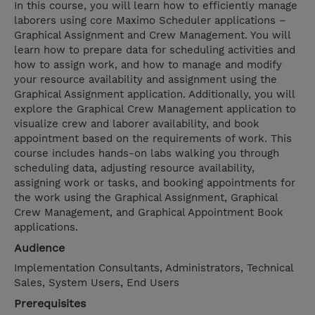
In this course, you will learn how to efficiently manage
laborers using core Maximo Scheduler applications –
Graphical Assignment and Crew Management. You will
learn how to prepare data for scheduling activities and
how to assign work, and how to manage and modify
your resource availability and assignment using the
Graphical Assignment application. Additionally, you will
explore the Graphical Crew Management application to
visualize crew and laborer availability, and book
appointment based on the requirements of work. This
course includes hands-on labs walking you through
scheduling data, adjusting resource availability,
assigning work or tasks, and booking appointments for
the work using the Graphical Assignment, Graphical
Crew Management, and Graphical Appointment Book
applications.
Audience
Implementation Consultants, Administrators, Technical
Sales, System Users, End Users
Prerequisites