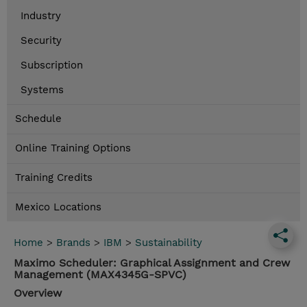
Industry
Security
Subscription
Systems
Schedule
Online Training Options
Training Credits
Mexico Locations
Home
>
Brands
>
IBM
>
Sustainability
Maximo Scheduler: Graphical Assignment and Crew
Management (MAX4345G-SPVC)
Overview