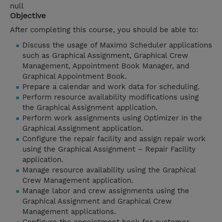
null
Objective
After completing this course, you should be able to:
Discuss the usage of Maximo Scheduler applications
such as Graphical Assignment, Graphical Crew
Management, Appointment Book Manager, and
Graphical Appointment Book.
Prepare a calendar and work data for scheduling.
Perform resource availability modifications using
the Graphical Assignment application.
Perform work assignments using Optimizer in the
Graphical Assignment application.
Configure the repair facility and assign repair work
using the Graphical Assignment – Repair Facility
application.
Manage resource availability using the Graphical
Crew Management application.
Manage labor and crew assignments using the
Graphical Assignment and Graphical Crew
Management applications.