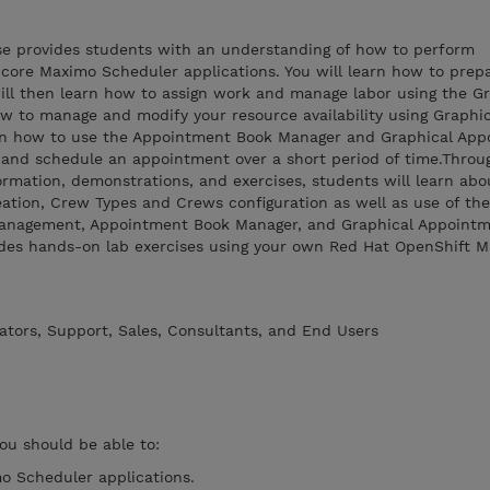
rse provides students with an understanding of how to perform
 core Maximo Scheduler applications. You will learn how to prep
 will then learn how to assign work and manage labor using the G
w to manage and modify your resource availability using Graphi
arn how to use the Appointment Book Manager and Graphical Ap
e and schedule an appointment over a short period of time.Throu
rmation, demonstrations, and exercises, students will learn abo
ation, Crew Types and Crews configuration as well as use of the
anagement, Appointment Book Manager, and Graphical Appoint
ludes hands-on lab exercises using your own Red Hat OpenShift 
ators, Support, Sales, Consultants, and End Users
you should be able to:
o Scheduler applications.