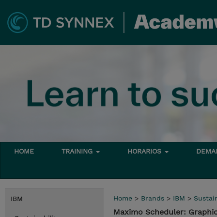
HOME
TRAINING
HORARIOS
DEMAN
Home
>
Brands
>
IBM
>
Sustain
IBM
Maximo Scheduler: Graphi