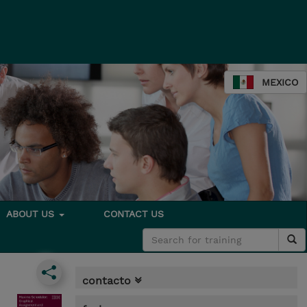
MEXICO
ABOUT US
CONTACT US
contacto