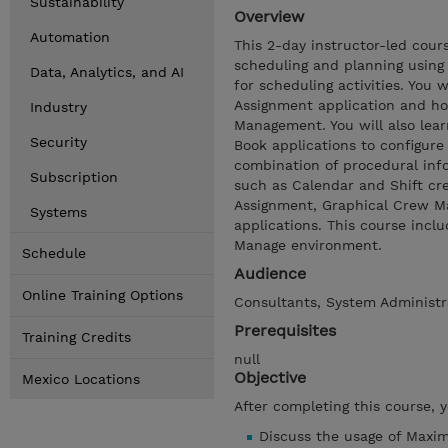
Sustainability
Overview
Automation
This 2-day instructor-led cou
scheduling and planning using
Data, Analytics, and AI
for scheduling activities. You
Assignment application and ho
Industry
Management. You will also le
Security
Book applications to configur
combination of procedural info
Subscription
such as Calendar and Shift cre
Assignment, Graphical Crew M
Systems
applications. This course inc
Manage environment.
Schedule
Audience
Online Training Options
Consultants, System Administr
Prerequisites
Training Credits
null
Objective
Mexico Locations
After completing this course, 
Discuss the usage of Maxim