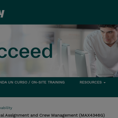
DA UN CURSO / ON-SITE TRAINING
RESOURCES
ability
cal Assignment and Crew Management (MAX4346G)