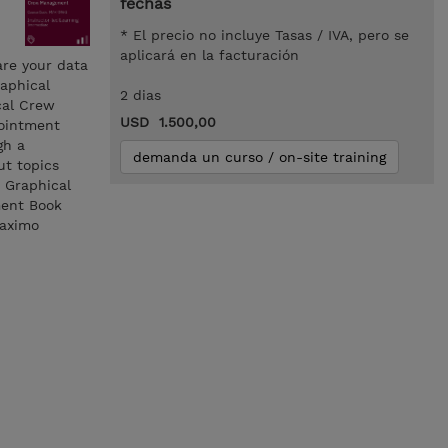
fechas
* El precio no incluye Tasas / IVA, pero se
aplicará en la facturación
are your data
raphical
2 dias
cal Crew
USD 1.500,00
pointment
gh a
demanda un curso / on-site training
ut topics
 Graphical
ment Book
Maximo