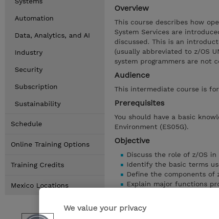
Systems
Overview
Automation
This course describes how ope
System Services are introduced
Data, Analytics, and AI
discussed. This is an introduc
(usually abbreviated to z/OS UN
Industry
system programmers are not co
Security
Audience
Subscription
This intermediate course is fo
Prerequisites
Sustainability
You should have a basic knowl
Schedule
Environment (ES05G).
Objective
Online Training Options
Discuss the role of z/OS i
Identify the basic terms u
Training Credits
Define the components of 
Explain major functions pr
Mexico Locations
Discuss opportunities for 
Identify z/OS base element
We value your privacy
Use the two interactive int