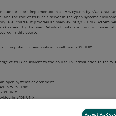
n standards are implemented in a z/OS system by z/OS UNIX. U
, and the role of z/OS as a server in the open systems environm
tory level course. It provides an overview of z/OS UNIX System Se
IX) as seen by the user. Details of installation and implementati
vered in this course.
r all computer professionals who will use z/OS UNIX.
edge of z/OS equivalent to the course An Introduction to the z/
n an open systems environment
sed in z/OS UNIX
z/OS UNIX
ovided in z/OS UNIX
applications in a z/OS UNIX environment
s and optional features that make up z/OS UNIX
erfaces available to access the services
Accept All Cook