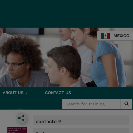
MEXICO
ABOUT US
CONTACT US
contacto