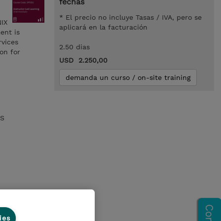
fechas
* El precio no incluye Tasas / IVA, pero se
NIX
aplicará en la facturación
ent is
rvices
2.50 dias
on for
USD 2.250,00
demanda un curso / on-site training
OS
ies