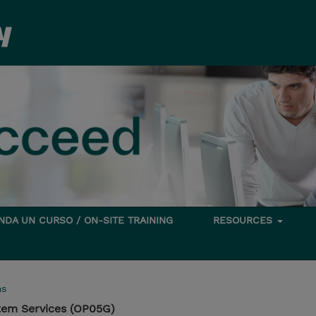
DA UN CURSO / ON-SITE TRAINING
RESOURCES
ms
tem Services (OP05G)