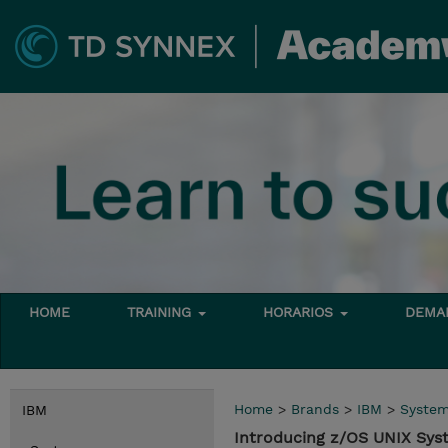
HOME
TRAINING
HORARIOS
DEMAN
Home
>
Brands
>
IBM
>
Syste
IBM
Introducing z/OS UNIX Sys