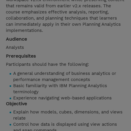
that remains valid from earlier v2.x releases. The
course emphasizes effective analysis, reporting,
collaboration, and planning techniques that learners
can immediately apply in their own Planning Analytics
implementations.
Audience
Analysts
Prerequisites
Participants should have the following:
A general understanding of business analytics or
performance management concepts
Basic familiarity with IBM Planning Analytics
terminology
Experience navigating web-based applications
Objective
Explain how models, cubes, dimensions, and views
relate
Control how data is displayed using view actions
and snap commands