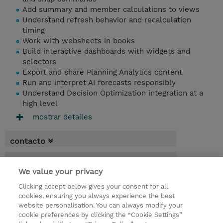
Add summary and member calculations to views
Understand refresh behavior and recalculation
timing
Work with websheets in books
Build interactive dashboards with widgets and
selectors
Export and share Planning Analytics content
Run and interpret AI forecasts responsibly
Understand Decision Optimization integration at a
high level
mostrar detailes
contacto
fechas
We value your privacy
* El precio no incluye Tasas / IVA, pero se
Clicking accept below gives your consent for all
aplicará en la facturación
cookies, ensuring you always experience the best
website personalisation. You can always modify your
2 dias
cookie preferences by clicking the “Cookie Settings”
USD 1.500,00