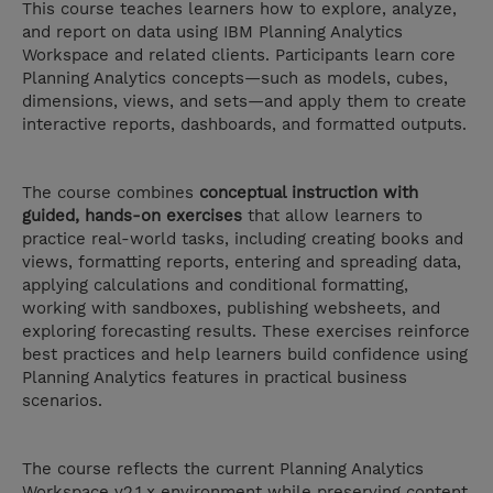
This course teaches learners how to explore, analyze,
and report on data using IBM Planning Analytics
Workspace and related clients. Participants learn core
Planning Analytics concepts—such as models, cubes,
dimensions, views, and sets—and apply them to create
interactive reports, dashboards, and formatted outputs.
The course combines
conceptual instruction with
guided, hands-on exercises
that allow learners to
practice real-world tasks, including creating books and
views, formatting reports, entering and spreading data,
applying calculations and conditional formatting,
working with sandboxes, publishing websheets, and
exploring forecasting results. These exercises reinforce
best practices and help learners build confidence using
Planning Analytics features in practical business
scenarios.
The course reflects the current Planning Analytics
Workspace v2.1.x environment while preserving content