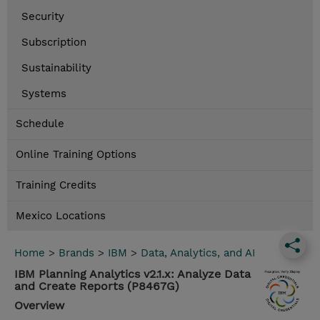
Security
Subscription
Sustainability
Systems
Schedule
Online Training Options
Training Credits
Mexico Locations
Home
>
Brands
>
IBM
>
Data, Analytics, and AI
IBM Planning Analytics v2.1.x: Analyze Data
and Create Reports (P8467G)
Overview