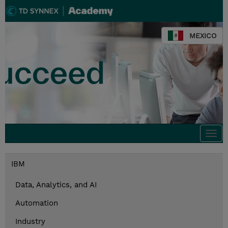
MEXICO
Togg
navi
IBM
Data, Analytics, and AI
Automation
Industry