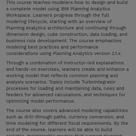
This course teaches modelers how to design and build
a complete model using IBM Planning Analytics
Workspace. Learners progress through the full
modeling lifecycle, starting with an overview of
Planning Analytics architecture and continuing through
dimension design, cube construction, data loading, and
business rule development. The course emphasizes
modeling best practices and performance
considerations using Planning Analytics version 2.1.x.
Through a combination of instructor-led explanations
and hands-on exercises, learners create and enhance a
working model that reflects common planning and
analysis scenarios. Topics include TurboIntegrator
processes for loading and maintaining data, rules and
feeders for advanced calculations, and techniques for
optimizing model performance.
The course also covers advanced modeling capabilities
such as drill-through paths, currency conversion, and
time modeling for different fiscal requirements. By the
end of the course, learners will be able to build