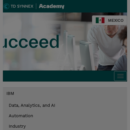
MEXICO
Togg
navi
IBM
Data, Analytics, and AI
Automation
Industry