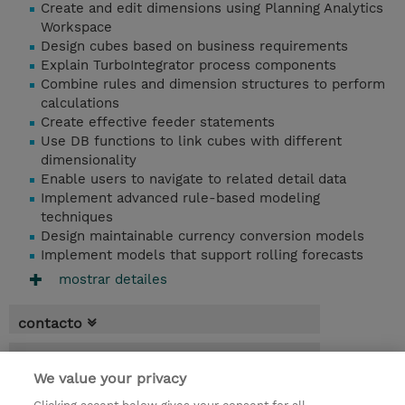
Create and edit dimensions using Planning Analytics
Workspace
Design cubes based on business requirements
Explain TurboIntegrator process components
Combine rules and dimension structures to perform
calculations
Create effective feeder statements
Use DB functions to link cubes with different
dimensionality
Enable users to navigate to related detail data
Implement advanced rule-based modeling
techniques
Design maintainable currency conversion models
Implement models that support rolling forecasts
mostrar detailes
contacto
fechas
We value your privacy
* El precio no incluye Tasas / IVA, pero se