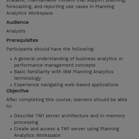
scalable, maintainable models that support planning,
forecasting, and reporting use cases in Planning
Analytics Workspace.
Audience
Analysts
Prerequisites
Participants should have the following:
A general understanding of business analytics or
performance management concepts
Basic familiarity with IBM Planning Analytics
terminology
Experience navigating web-based applications
Objective
After completing this course, learners should be able
to:
Describe TM1 server architecture and in-memory
processing
Create and access a TM1 server using Planning
Analytics Workspace