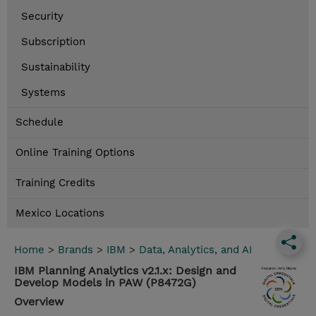
Security
Subscription
Sustainability
Systems
Schedule
Online Training Options
Training Credits
Mexico Locations
Home
>
Brands
>
IBM
>
Data, Analytics, and AI
IBM Planning Analytics v2.1.x: Design and
Develop Models in PAW (P8472G)
Overview