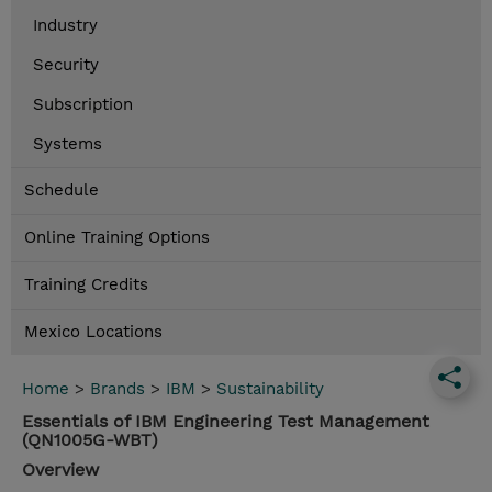
Industry
Security
Subscription
Systems
Schedule
Online Training Options
Training Credits
Mexico Locations
Home
>
Brands
>
IBM
>
Sustainability
Essentials of IBM Engineering Test Management
(QN1005G-WBT)
Overview