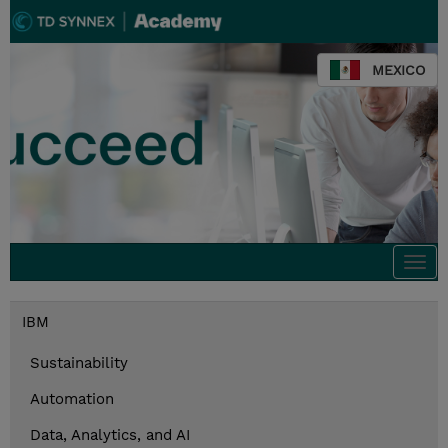
MEXICO
Togg
navi
IBM
Sustainability
Automation
Data, Analytics, and AI