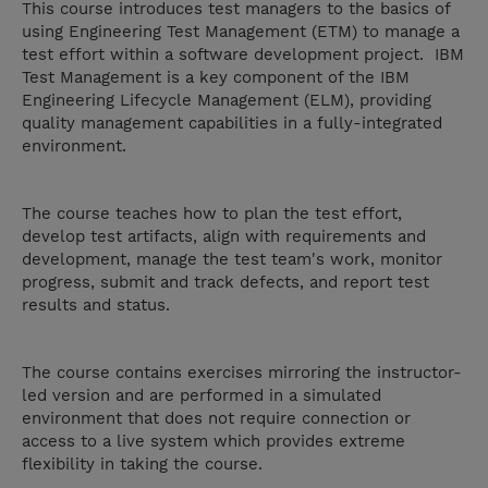
This course introduces test managers to the basics of
using Engineering Test Management (ETM) to manage a
test effort within a software development project. IBM
Test Management is a key component of the IBM
Engineering Lifecycle Management (ELM), providing
quality management capabilities in a fully-integrated
environment.
The course teaches how to plan the test effort,
develop test artifacts, align with requirements and
development, manage the test team's work, monitor
progress, submit and track defects, and report test
results and status.
The course contains exercises mirroring the instructor-
led version and are performed in a simulated
environment that does not require connection or
access to a live system which provides extreme
flexibility in taking the course.