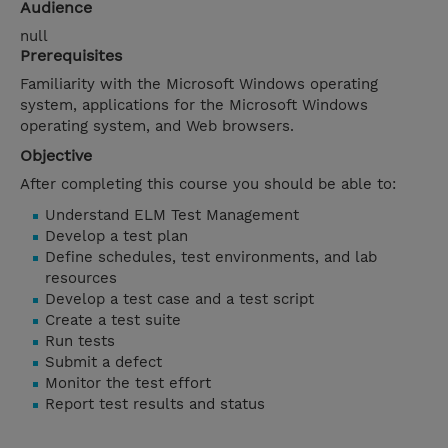
Audience
null
Prerequisites
Familiarity with the Microsoft Windows operating
system, applications for the Microsoft Windows
operating system, and Web browsers.
Objective
After completing this course you should be able to:
Understand ELM Test Management
Develop a test plan
Define schedules, test environments, and lab
resources
Develop a test case and a test script
Create a test suite
Run tests
Submit a defect
Monitor the test effort
Report test results and status