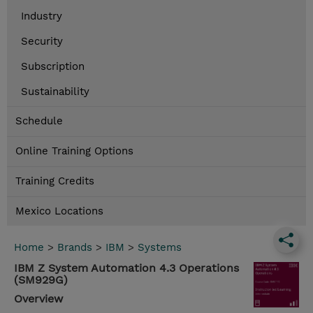
Industry
Security
Subscription
Sustainability
Schedule
Online Training Options
Training Credits
Mexico Locations
Home
>
Brands
>
IBM
>
Systems
IBM Z System Automation 4.3 Operations
(SM929G)
Overview