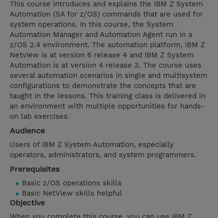
This course introduces and explains the IBM Z System
Automation (SA for z/OS) commands that are used for
system operations. In this course, the System
Automation Manager and Automation Agent run in a
z/OS 2.4 environment. The automation platform, IBM Z
Netview is at version 6 release 4 and IBM Z System
Automation is at version 4 release 3. The course uses
several automation scenarios in single and multisystem
configurations to demonstrate the concepts that are
taught in the lessons. This training class is delivered in
an environment with multiple opportunities for hands-
on lab exercises.
Audience
Users of IBM Z System Automation, especially
operators, administrators, and system programmers.
Prerequisites
Basic z/OS operations skills
Basic NetView skills helpful
Objective
When you complete this course, you can use IBM Z