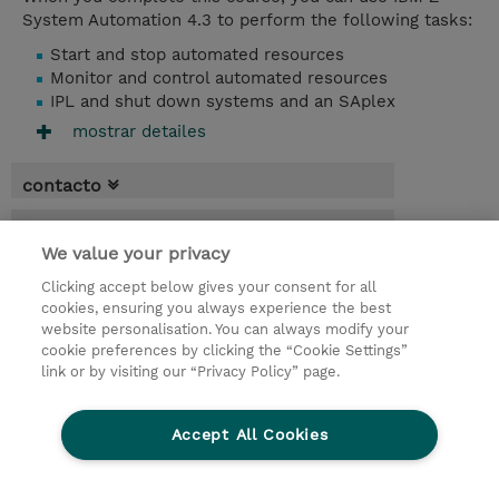
System Automation 4.3 to perform the following tasks:
Start and stop automated resources
Monitor and control automated resources
IPL and shut down systems and an SAplex
mostrar detailes
contacto
fechas
We value your privacy
* El precio no incluye Tasas / IVA, pero se
Clicking accept below gives your consent for all
aplicará en la facturación
cookies, ensuring you always experience the best
website personalisation. You can always modify your
3.50 dias
cookie preferences by clicking the “Cookie Settings”
USD 3.000,00
link or by visiting our “Privacy Policy” page.
demanda un curso / on-site training
Accept All Cookies
© 2026 TD SYNNEX