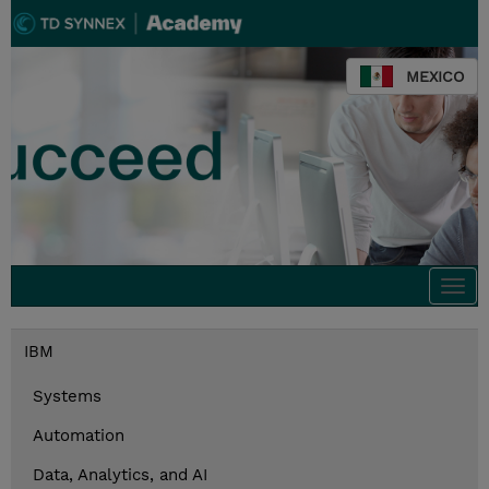
MEXICO
Togg
navi
IBM
Systems
Automation
Data, Analytics, and AI