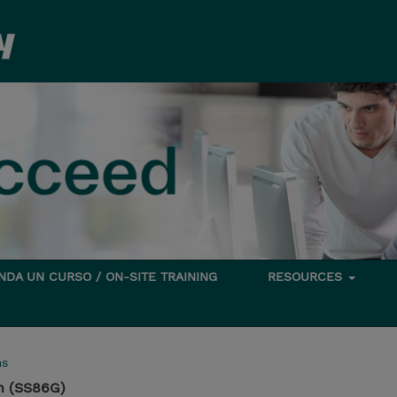
DA UN CURSO / ON-SITE TRAINING
RESOURCES
ms
 (SS86G)