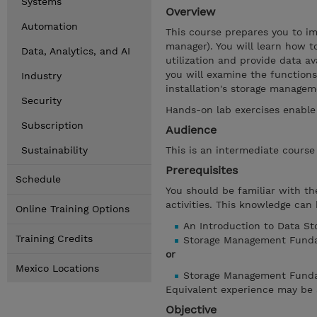
Systems
Overview
Automation
This course prepares you to 
manager). You will learn how
Data, Analytics, and AI
utilization and provide data a
you will examine the function
Industry
installation's storage manage
Security
Hands-on lab exercises enable
Subscription
Audience
Sustainability
This is an intermediate cours
Prerequisites
Schedule
You should be familiar with t
activities. This knowledge can
Online Training Options
An Introduction to Data S
Training Credits
Storage Management Funda
or
Mexico Locations
Storage Management Fundam
Equivalent experience may be 
Objective