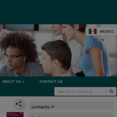
MEXICO
ABOUT US
CONTACT US
contacto