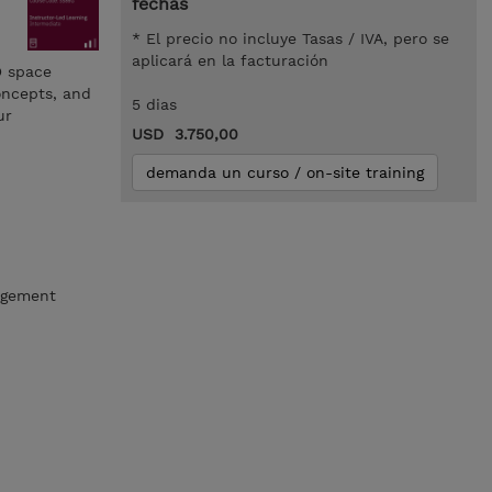
fechas
* El precio no incluye Tasas / IVA, pero se
aplicará en la facturación
D space
oncepts, and
5 dias
ur
USD 3.750,00
demanda un curso / on-site training
nagement