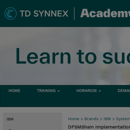
HOME
TRAINING
HORARIOS
DEMAN
Home
>
Brands
>
IBM
>
Syste
IBM
DFSMShsm Implementation