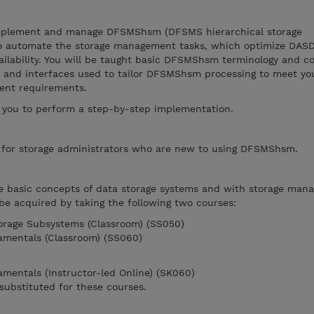
implement and manage DFSMShsm (DFSMS hierarchical storage
 to automate the storage management tasks, which optimize DAS
vailability. You will be taught basic DFSMShsm terminology and c
s and interfaces used to tailor DFSMShsm processing to meet yo
ment requirements.
 you to perform a step-by-step implementation.
e for storage administrators who are new to using DFSMShsm.
he basic concepts of data storage systems and with storage ma
 be acquired by taking the following two courses:
torage Subsystems (Classroom) (SS050)
mentals (Classroom) (SS060)
entals (Instructor-led Online) (SK060)
substituted for these courses.