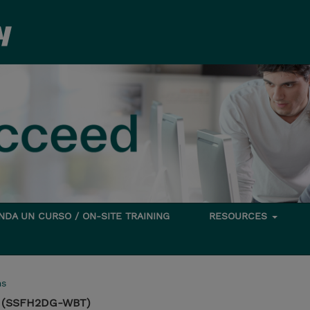
DA UN CURSO / ON-SITE TRAINING
RESOURCES
ms
on (SSFH2DG-WBT)