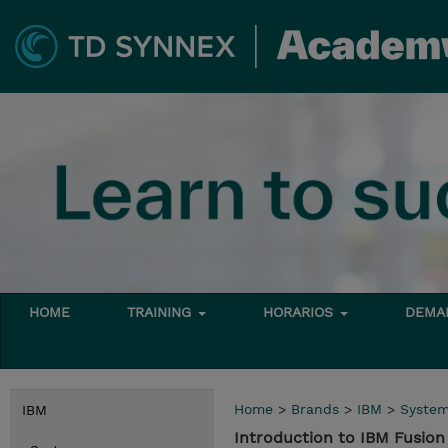
HOME
TRAINING
HORARIOS
DEMAN
Home
>
Brands
>
IBM
>
Syste
IBM
Introduction to IBM Fusi