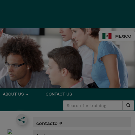
MEXICO
ABOUT US
CONTACT US
contacto