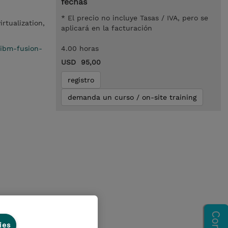
fechas
* El precio no incluye Tasas / IVA, pero se
irtualization,
aplicará en la facturación
/ibm-fusion-
4.00 horas
USD 95,00
registro
demanda un curso / on-site training
ion
ies