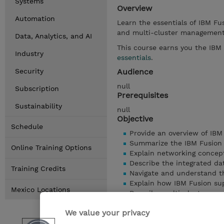
Systems
Overview
Automation
Learn the essentials of IBM Fus
and multi-cluster managemen
Data, Analytics, and AI
This course earns you the IBM
Industry
essentials
.
Security
Audience
null
Subscription
Prerequisites
Sustainability
null
Objective
Schedule
Provide an overview of IBM
Summarize the IBM Fusion
Online Training Options
Explain networking concept
Describe the integrated da
Training Credits
Navigate and understand th
Explain how IBM Fusion sup
Mexico Locations
Describe multi-cluster ma
Understand serviceability 
We value your privacy
mostrar detailes