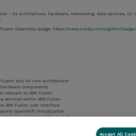
ion - its architecture, hardware, networking, data services, UI, v
t.
 Fusion Essentials badge:
https://www.credly.com/org/ibm/badge
 Fusion and its core architecture
 hardware components
s relevant to IBM Fusion
ta services within IBM Fusion
e IBM Fusion user interface
ports OpenShift Virtualization
nagement using Hosted Control Planes
features including Call Home, event management, and log collect
Accept All Cook