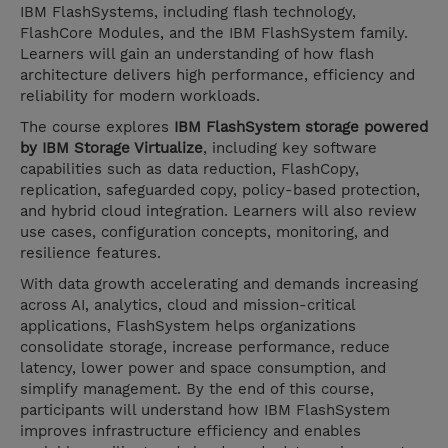
IBM FlashSystems, including flash technology,
FlashCore Modules, and the IBM FlashSystem family.
Learners will gain an understanding of how flash
architecture delivers high performance, efficiency and
reliability for modern workloads.
The course explores
IBM FlashSystem storage powered
by IBM Storage Virtualize
, including key software
capabilities such as data reduction, FlashCopy,
replication, safeguarded copy, policy-based protection,
and hybrid cloud integration. Learners will also review
use cases, configuration concepts, monitoring, and
resilience features.
With data growth accelerating and demands increasing
across AI, analytics, cloud and mission-critical
applications, FlashSystem helps organizations
consolidate storage, increase performance, reduce
latency, lower power and space consumption, and
simplify management. By the end of this course,
participants will understand how IBM FlashSystem
improves infrastructure efficiency and enables