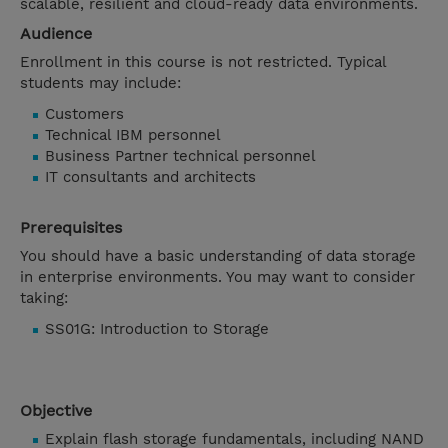
scalable, resilient and cloud-ready data environments.
Audience
Enrollment in this course is not restricted. Typical
students may include:
Customers
Technical IBM personnel
Business Partner technical personnel
IT consultants and architects
Prerequisites
You should have a basic understanding of data storage
in enterprise environments. You may want to consider
taking:
SS01G: Introduction to Storage
Objective
Explain flash storage fundamentals, including NAND