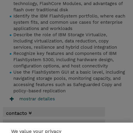
technology, FlashCore Modules, and advantages of
flash over traditional disk
Identify the IBM FlashSystem portfolio, where each
system fits, and common use cases for enterprise
applications and workloads
Describe the role of IBM Storage Virtualize,
including virtualization, data reduction, copy
services, resilience and hybrid cloud integration
Recognize key features and components of IBM
FlashSystem 5300, including hardware design,
configuration options, and host connectivity
Use the FlashSystem GUI at a basic level, including
navigating storage pools, monitoring capacity, and
accessing features such as Safeguarded Copy and
policy-based replication
mostrar detailes
contacto
fechas
We value your privacy