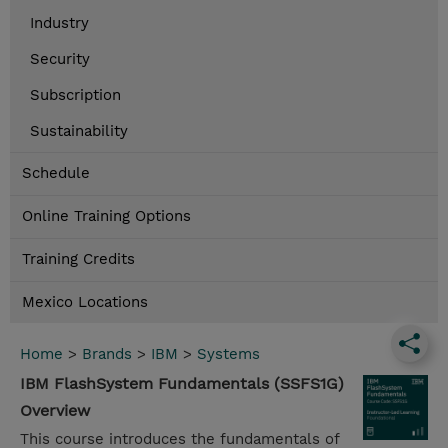
Industry
Security
Subscription
Sustainability
Schedule
Online Training Options
Training Credits
Mexico Locations
Home
>
Brands
>
IBM
>
Systems
IBM FlashSystem Fundamentals (SSFS1G)
Overview
This course introduces the fundamentals of