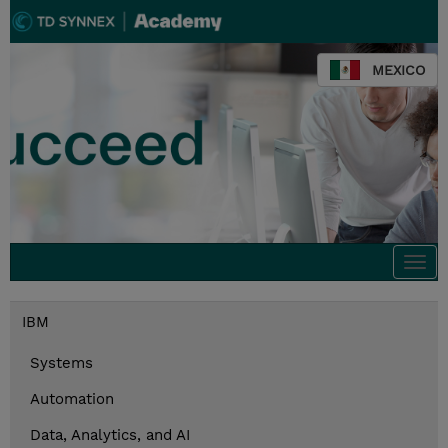
MEXICO
Togg
navi
IBM
Systems
Automation
Data, Analytics, and AI