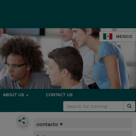
MEXICO
ABOUT US
CONTACT US
contacto