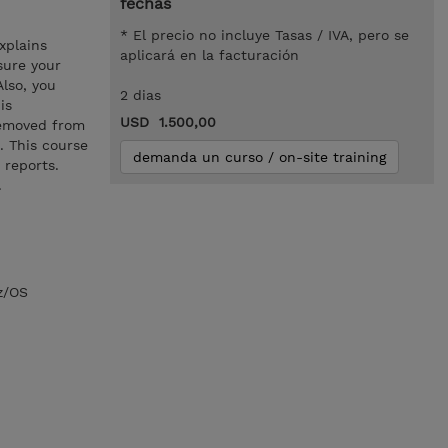
fechas
* El precio no incluye Tasas / IVA, pero se
xplains
aplicará en la facturación
sure your
Also, you
2 dias
is
USD 1.500,00
removed from
. This course
demanda un curso / on-site training
 reports.
.
z/OS