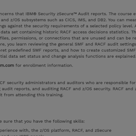
oncerns that IBM® Security zSecure™ Audit reports. The course e
 and z/OS subsystems such as CICS, IMS, and DB2. You can mea
gs against the security requirements of a selected policy level. 
data set containing historic RACF access decisions statistics. Th
ofiles, permissions, or connections that are unused and can be 
e, you learn reviewing the general SMF and RACF audit settings
pret predefined SMF reports, and how to create customized SMF
ntial data set status and change analysis functions are explained
bm.com
for enrollment information.
RACF security administrators and auditors who are responsible for
g audit reports, and auditing RACF and z/OS security. RACF and 
t from attending this training.
 sure that you have the following skills:
perience with, the z/OS platform, RACF, and zSecure