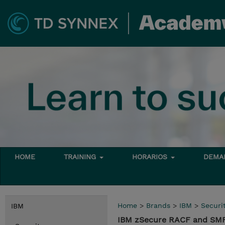
HOME
TRAINING
HORARIOS
DEMAN
Home
>
Brands
>
IBM
>
Securi
IBM
IBM zSecure RACF and SMF