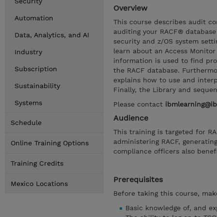
Security
Overview
Automation
This course describes audit c
auditing your RACF® database
Data, Analytics, and AI
security and z/OS system settin
learn about an Access Monitor 
Industry
information is used to find pr
Subscription
the RACF database. Furthermor
explains how to use and inter
Sustainability
Finally, the Library and seque
Systems
Please contact
ibmlearning@i
Audience
Schedule
This training is targeted for 
administering RACF, generatin
Online Training Options
compliance officers also benefi
Training Credits
Prerequisites
Mexico Locations
Before taking this course, make
Basic knowledge of, and ex