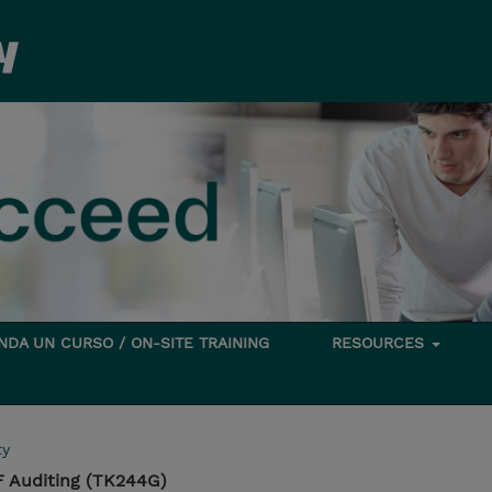
DA UN CURSO / ON-SITE TRAINING
RESOURCES
ty
 Auditing (TK244G)