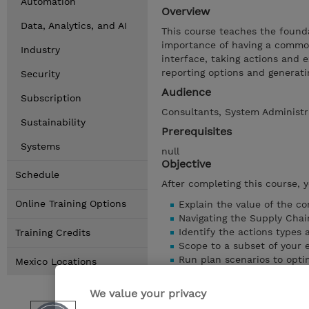
Automation
Overview
Data, Analytics, and AI
This course teaches the found
importance of having a common 
Industry
interface, taking actions and 
reporting options and generati
Security
Audience
Subscription
Consultants, System Administr
Sustainability
Prerequisites
Systems
null
Objective
Schedule
After completing this course, 
Online Training Options
Explain the value of the 
Navigating the Supply Chai
Identify the actions types 
Training Credits
Scope to a subset of your
Run plan scenarios to opti
Mexico Locations
Explore the reporting opti
Examine the executive das
We value your privacy
Creating custom dashboard