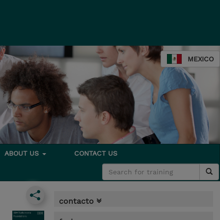
MEXICO
ABOUT US
CONTACT US
contacto