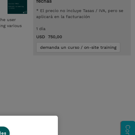
fechas
* El precio no incluye Tasas / IVA, pero se
aplicará en la facturación
the user
ing various
1 día
USD 750,00
demanda un curso / on-site training
ies