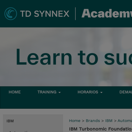
HOME
TRAINING
HORARIOS
DEMAN
Home
>
Brands
>
IBM
>
Automa
IBM
IBM Turbonomic Foundatio