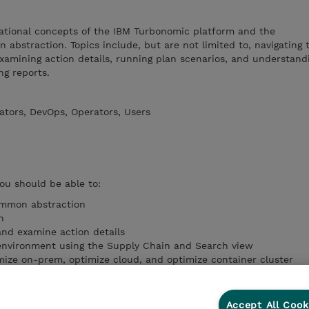
ational concepts of the IBM Turbonomic platform and the
abstraction. Topics include, but are not limited to, navigating 
examining action details, running plan scenarios, and understand
ng reports.
ators, DevOps, Operators, Users
you should be able to:
common abstraction
n
and examine action details
 environment using the Supply Chain and Search view
mize on-prem, optimize cloud, and optimize container cluster
ons available in IBM Turbonomic
hboards shipped with IBM Turbonomic
s in UI and Grafana
Accept All Cook