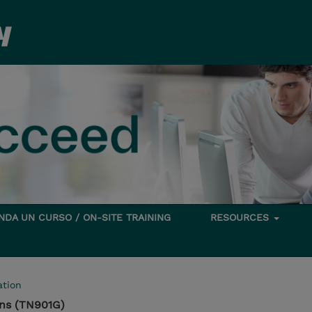
DA UN CURSO / ON-SITE TRAINING
RESOURCES
tion
ns (TN901G)