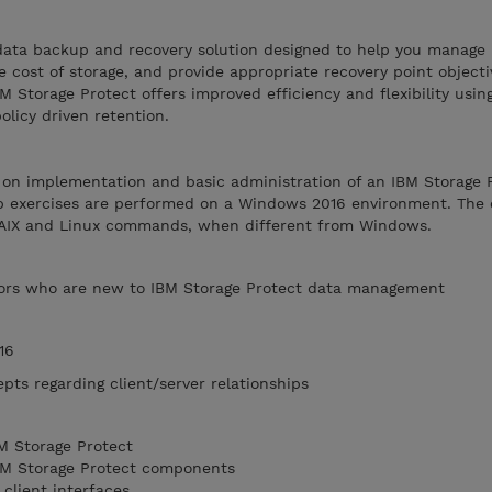
a data backup and recovery solution designed to help you manage
e cost of storage, and provide appropriate recovery point object
M Storage Protect offers improved efficiency and flexibility usin
icy driven retention.
s on implementation and basic administration of an IBM Storage 
b exercises are performed on a Windows 2016 environment. The 
f AIX and Linux commands, when different from Windows.
ors who are new to IBM Storage Protect data management
16
pts regarding client/server relationships
M Storage Protect
IBM Storage Protect components
client interfaces