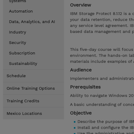
Systems
Overview
Automation
IBM Storage Protect 8.1.12 is 
your data retention, reduce th
Data, Analytics, and AI
any service level agreement. IB
based data management and pol
Industry
Security
This five-day course will focu
Subscription
environment. The hands-on la
materials include examples o
Sustainability
Audience
Schedule
Implementers and administrat
Prerequisites
Online Training Options
Ability to navigate Windows 20
Training Credits
A basic understanding of conce
Objective
Mexico Locations
Describe the purpose of IB
Install and configure the 
Use the administrative and 