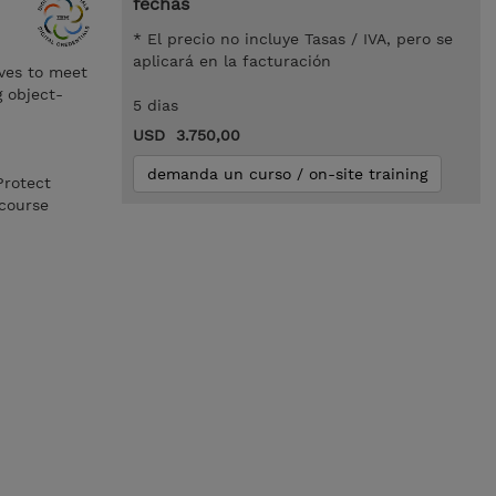
fechas
* El precio no incluye Tasas / IVA, pero se
aplicará en la facturación
ives to meet
g object-
5 dias
USD 3.750,00
demanda un curso / on-site training
Protect
course