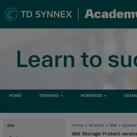
HOME
TRAINING
HORARIOS
DEMAN
Home
>
Brands
>
IBM
>
Syste
IBM
IBM Storage Protect versio