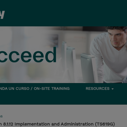
DA UN CURSO / ON-SITE TRAINING
RESOURCES
ms
n 8.1.12 Implementation and Administration (TS619G)