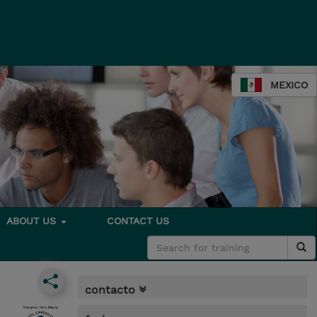
MEXICO
ABOUT US
CONTACT US
contacto