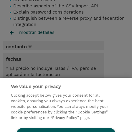
Describe aspects of the CSV import API
Explain password considerations
Distinguish between a reverse proxy and federation
integration
mostrar detailes
contacto
fechas
* El precio no incluye Tasas / IVA, pero se
aplicará en la facturación
We value your privacy
3.50 horas
USD 450,00
Clicking accept below gives your consent for all
cookies, ensuring you always experience the best
registro
website personalisation. You can always modify your
cookie preferences by clicking the “Cookie Settings”
demanda un curso / on-site training
link or by visiting our “Privacy Policy” page.
Lab Access : 14 Day/s