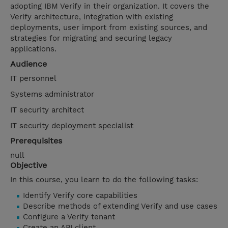
adopting IBM Verify in their organization. It covers the
Verify architecture, integration with existing
deployments, user import from existing sources, and
strategies for migrating and securing legacy
applications.
Audience
IT personnel
Systems administrator
IT security architect
IT security deployment specialist
Prerequisites
null
Objective
In this course, you learn to do the following tasks:
Identify Verify core capabilities
Describe methods of extending Verify and use cases
Configure a Verify tenant
Create an API client