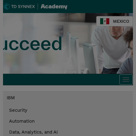
MEXICO
Togg
navi
IBM
Security
Automation
Data, Analytics, and AI