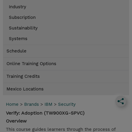
Industry
Subscription
Sustainability
Systems
Schedule
Online Training Options
Training Credits
Mexico Locations
Home
>
Brands
>
IBM
>
Security
Verify: Adoption (TW900XG-SPVC)
Overview
This course guides learners through the process of