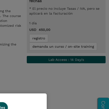
fechas
* El precio no incluye Tasas / IVA, pero se
ing the
aplicará en la facturación
s. The course
ation
1 día
stomized risk
USD 450,00
registro
mizing the
demanda un curso / on-site training
Lab Access : 14 Day/s
ies