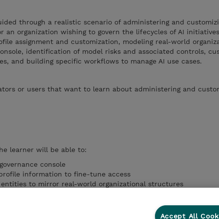
guided through a realistic scenario of administering and customiz
an organization wishing to govern the lifecycles of AI initiative
file assignment and customization, modeling real-world organiz
onsole, identification of model risks and associated controls, cu
s, and building specific workflows to manage AI use cases.
tors or users that want to learn about administering and custo
he learner will be able to:
 governance console
rofile information to fine-tune access
ntities to mirror real-world organizational structures
al information for importing into the governance console
raries with custom risks and controls
Accept All Cook