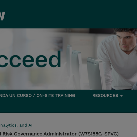
DA UN CURSO / ON-SITE TRAINING
RESOURCES
nalytics, and AI
l Risk Governance Administrator (W7S185G-SPVC)