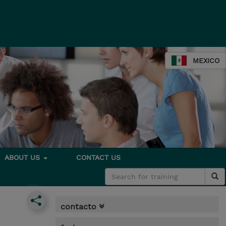
MEXICO
ABOUT US
CONTACT US
contacto