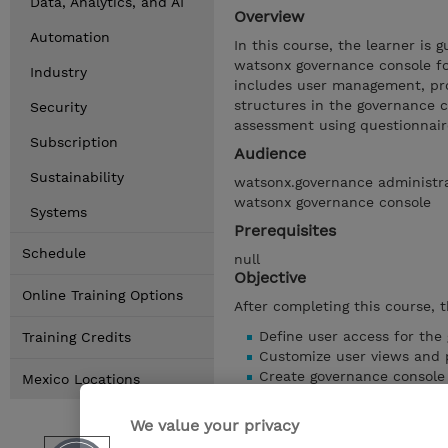
Data, Analytics, and AI
Overview
Automation
In this course, the learner is 
watsonx governance console for 
Industry
includes user management, pro
structures in the governance c
Security
assessment using questionnaire
Subscription
Audience
Sustainability
watsonx.governance administra
watsonx governance console
Systems
Prerequisites
Schedule
null
Objective
Online Training Options
After completing this course, t
Define user access for the
Training Credits
Customize user views and p
Create governance console e
Mexico Locations
Adapt existing organization
Troubleshoot import issues
We value your privacy
Augment out-of-the-box lib