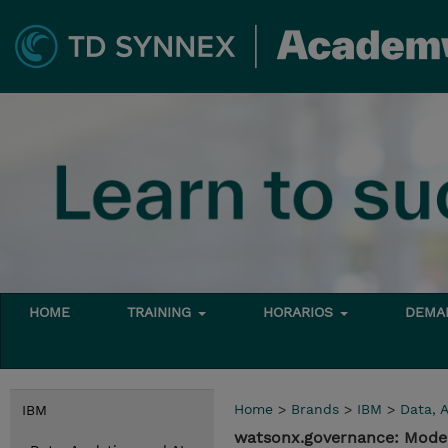
HOME
TRAINING
HORARIOS
DEMAN
Home
>
Brands
>
IBM
>
Data, A
IBM
watsonx.governance: Mode