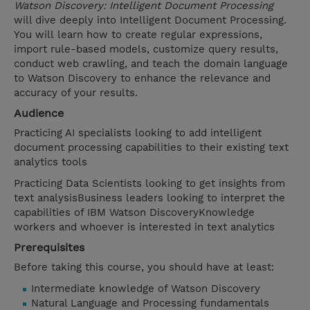
Watson Discovery: Intelligent Document Processing
will dive deeply into Intelligent Document Processing.
You will learn how to create regular expressions,
import rule-based models, customize query results,
conduct web crawling, and teach the domain language
to Watson Discovery to enhance the relevance and
accuracy of your results.
Audience
Practicing AI specialists looking to add intelligent
document processing capabilities to their existing text
analytics tools
Practicing Data Scientists looking to get insights from
text analysisBusiness leaders looking to interpret the
capabilities of IBM Watson DiscoveryKnowledge
workers and whoever is interested in text analytics
Prerequisites
Before taking this course, you should have at least:
Intermediate knowledge of Watson Discovery
Natural Language and Processing fundamentals