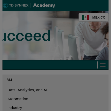
MEXICO
Togg
navi
IBM
Data, Analytics, and AI
Automation
Industry