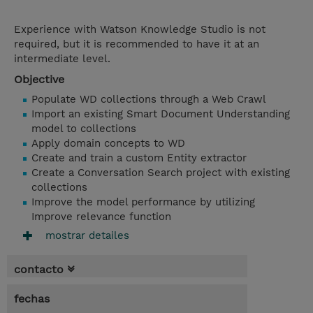
Experience with Watson Knowledge Studio is not
required, but it is recommended to have it at an
intermediate level.
Objective
Populate WD collections through a Web Crawl
Import an existing Smart Document Understanding
model to collections
Apply domain concepts to WD
Create and train a custom Entity extractor
Create a Conversation Search project with existing
collections
Improve the model performance by utilizing
Improve relevance function
mostrar detailes
contacto
fechas