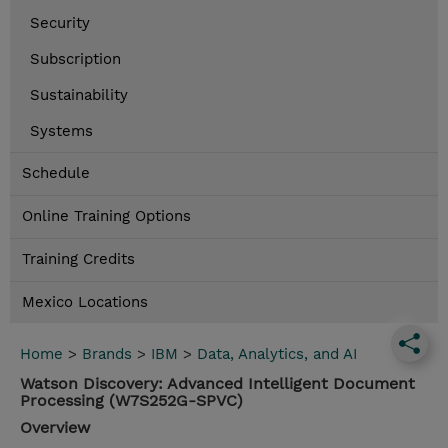
Security
Subscription
Sustainability
Systems
Schedule
Online Training Options
Training Credits
Mexico Locations
Home
>
Brands
>
IBM
>
Data, Analytics, and AI
Watson Discovery: Advanced Intelligent Document
Processing (W7S252G-SPVC)
Overview